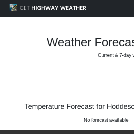
Navigated to Hoddesdon, Hertfordshire Weather Forecast
GET
HIGHWAY WEATHER
Weather Forecas
Current & 7-day w
Temperature Forecast for Hoddesd
No forecast available