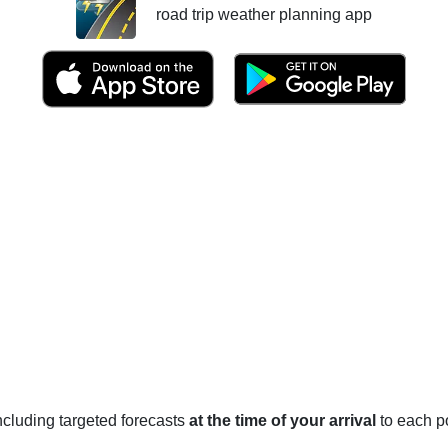
road trip weather planning app
 including targeted forecasts
at the time of your arrival
to each po