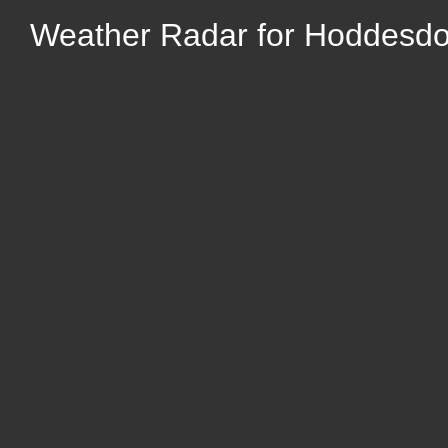
Weather Radar for Hoddesdon