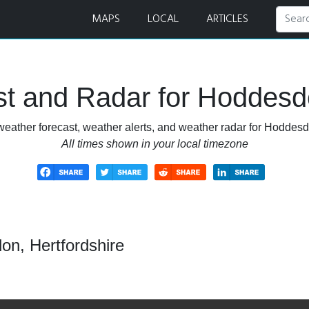
 and Radar
MAPS
LOCAL
ARTICLES
t and Radar for Hoddesdo
eather forecast, weather alerts, and weather radar for Hoddesd
All times shown in your local timezone
on, Hertfordshire