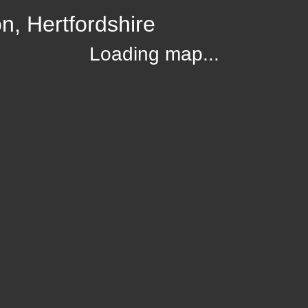
, Hertfordshire
Loading map...