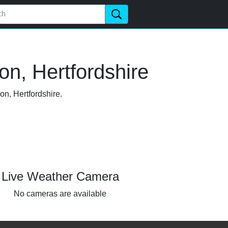
n, Hertfordshire
on, Hertfordshire.
Live Weather Camera
No cameras are available