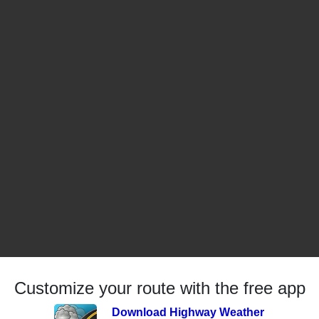
Customize your route with the free app
Download Highway Weather