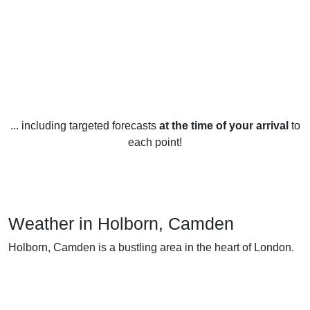
... including targeted forecasts
at the time of your arrival
to
each point!
Weather in Holborn, Camden
Holborn, Camden is a bustling area in the heart of London.
The weather in Holborn can be quite varied from season to
season. During the winter months, temperatures usually
range from an average of 4-10 degrees Celsius (39-50