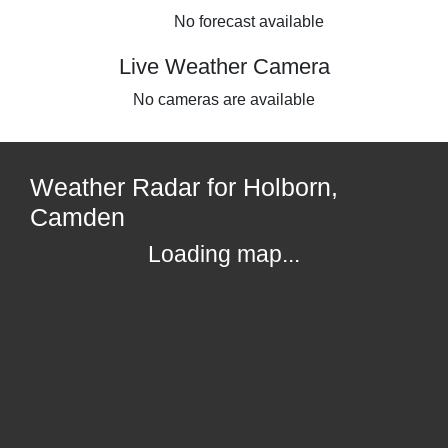
No forecast available
Live Weather Camera
No cameras are available
Weather Radar for Holborn,
Camden
Loading map...