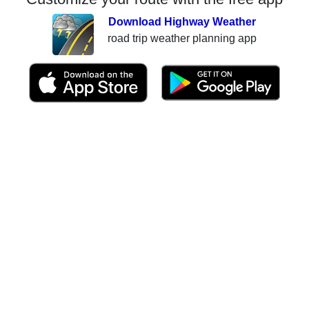
Download Highway Weather
road trip weather planning app