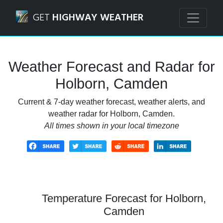
Navigated to Holborn, Camden Weather Forecast and Rada
GET
HIGHWAY WEATHER
Weather Forecast and Radar for
Holborn, Camden
Current & 7-day weather forecast, weather alerts, and
weather radar for Holborn, Camden.
All times shown in your local timezone
Temperature Forecast for Holborn,
Camden