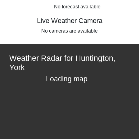
No forecast available
Live Weather Camera
No cameras are available
Weather Radar for Huntington,
York
Loading map...