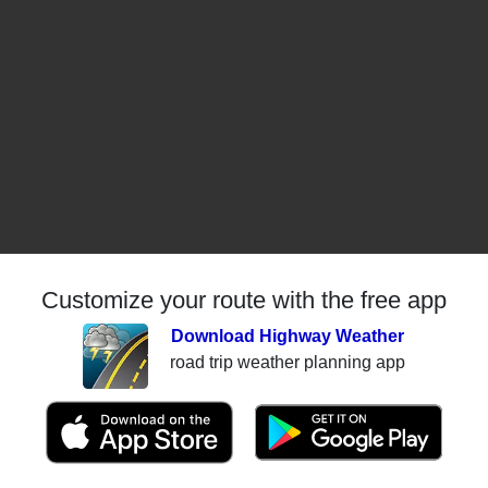
Customize your route with the free app
Download Highway Weather
road trip weather planning app