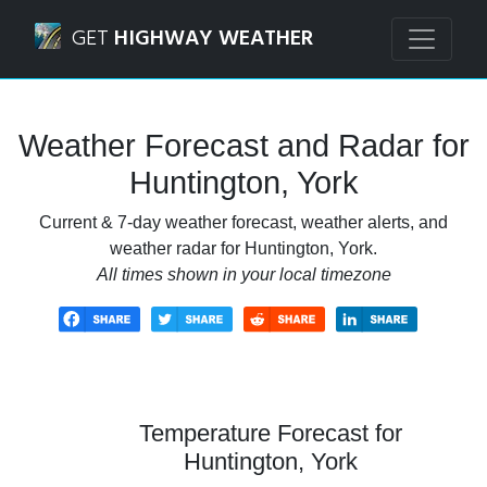
Navigated to Huntington, York Weather Forecast and Rada
GET
HIGHWAY WEATHER
Weather Forecast and Radar for
Huntington, York
Current & 7-day weather forecast, weather alerts, and
weather radar for Huntington, York.
All times shown in your local timezone
Temperature Forecast for
Huntington, York