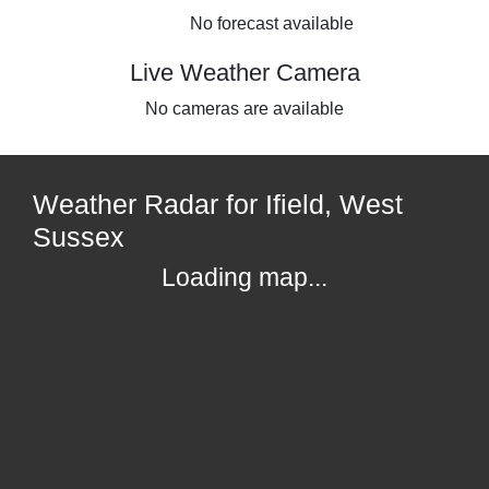
No forecast available
Live Weather Camera
No cameras are available
Weather Radar for Ifield, West
Sussex
Loading map...