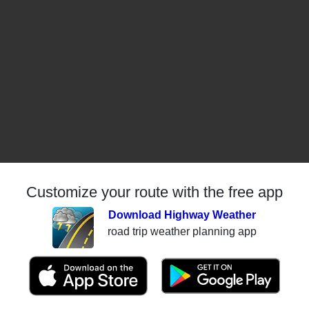
Customize your route with the free app
Download Highway Weather
road trip weather planning app