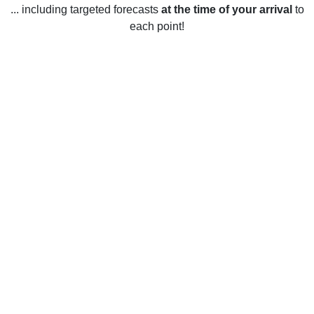
... including targeted forecasts
at the time of your arrival
to
each point!
Weather in Ifield, West Sussex
Ifield, West Sussex experiences mild weather year-round.
The summer months are generally sunny with temperatures
averaging between 16 and 22 degrees Celsius. Rainfall is
moderate and snow is rare. Spring and autumn are cooler
and wetter, with temperatures ranging from 10 to 18 Celsius,
and autumn rainfall being higher than in spring. In winter,
temperatures usually drop below 0 degrees Celsius and the
area can experience frost, snow and icy conditions. Rainfall
is more frequent during winter and the area can experience
strong winds.