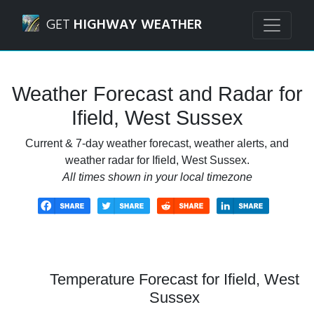
Navigated to Ifield, West Sussex Weather Forecast and Rad
GET
HIGHWAY WEATHER
Weather Forecast and Radar for
Ifield, West Sussex
Current & 7-day weather forecast, weather alerts, and
weather radar for Ifield, West Sussex.
All times shown in your local timezone
Temperature Forecast for Ifield, West
Sussex