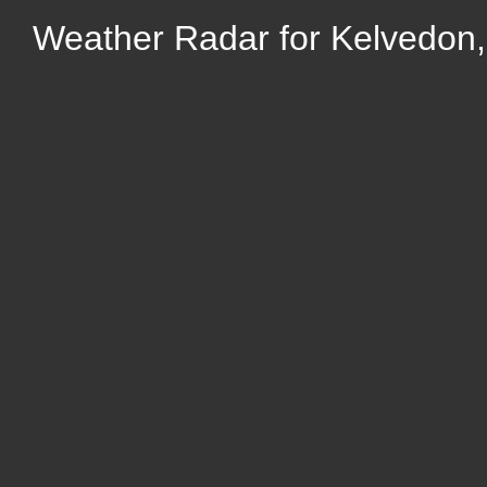
Weather Radar for Kelvedon