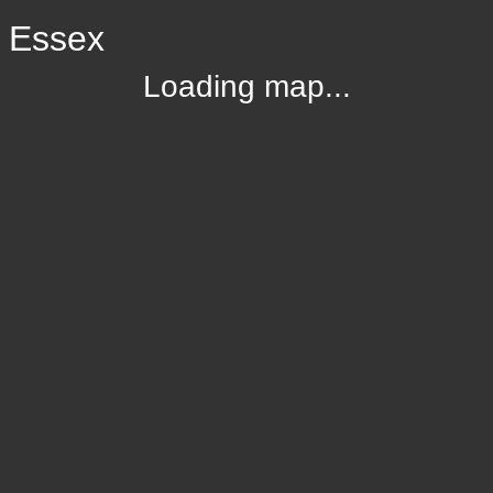
, Essex
Loading map...