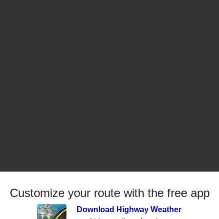
Customize your route with the free app
Download Highway Weather