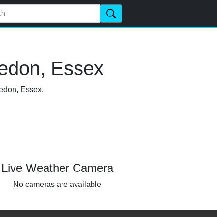
vedon, Essex
vedon, Essex.
Live Weather Camera
No cameras are available