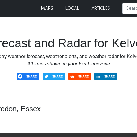
MAPS
LOCAL
ARTICLES
ecast and Radar for Kel
day weather forecast, weather alerts, and weather radar for Kel
All times shown in your local timezone
vedon, Essex