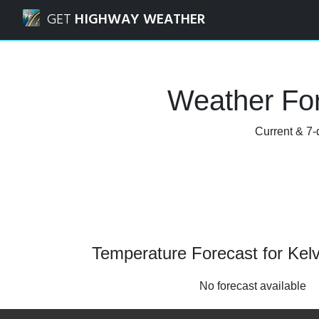
Navigated to Kelvedon, Essex Weather Forecast and Radar
GET
HIGHWAY WEATHER
Weather For
Current & 7-
Temperature Forecast for Kel
No forecast available