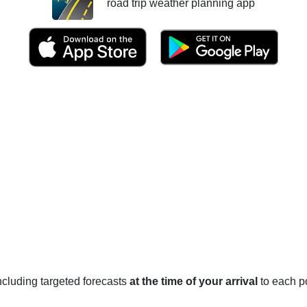
road trip weather planning app
 including targeted forecasts
at the time of your arrival
to each po