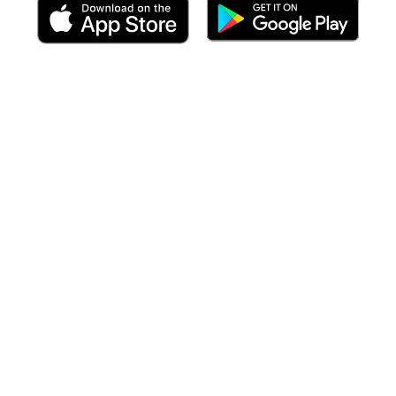
 including targeted forecasts
at the time of your arrival
to each po