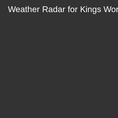
Weather Radar for Kings Wo