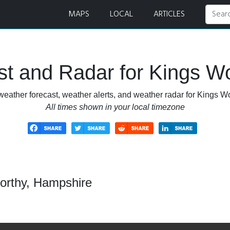
and Radar
MAPS
LOCAL
ARTICLES
t and Radar for Kings W
weather forecast, weather alerts, and weather radar for Kings W
All times shown in your local timezone
orthy, Hampshire