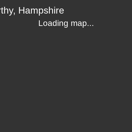
rthy, Hampshire
Loading map...