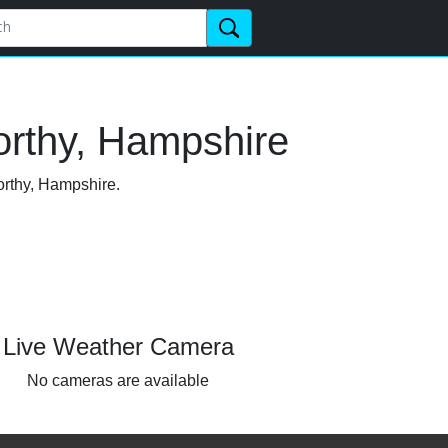
orthy, Hampshire
orthy, Hampshire.
Live Weather Camera
No cameras are available