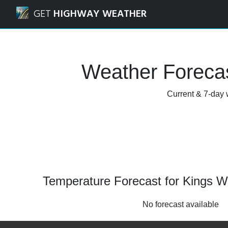
Navigated to Kings Worthy, Hampshire Weather Forecast 
GET
HIGHWAY WEATHER
Weather Forecas
Current & 7-day 
Temperature Forecast for Kings W
No forecast available