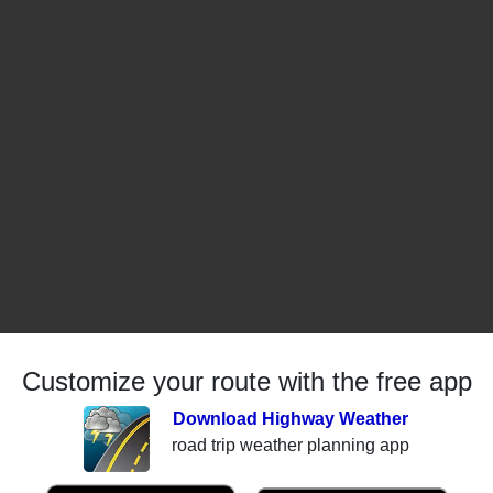
Customize your route with the free app
Download Highway Weather
road trip weather planning app