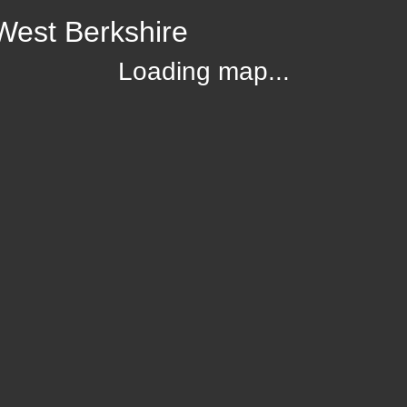
West Berkshire
Loading map...