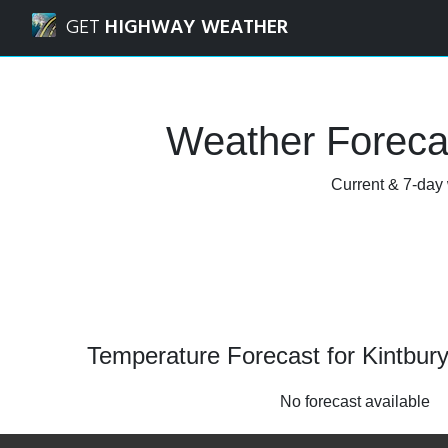
Navigated to Kintbury, West Berkshire Weather Forecast a
GET
HIGHWAY WEATHER
Weather Forecas
Current & 7-day 
Temperature Forecast for Kintbury
No forecast available