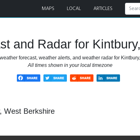
nd Radar
MAPS
LOCAL
ARTICLES
t and Radar for Kintbury
weather forecast, weather alerts, and weather radar for Kintbury
All times shown in your local timezone
, West Berkshire