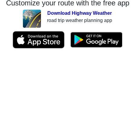
Customize your route with the free app
Download Highway Weather
road trip weather planning app