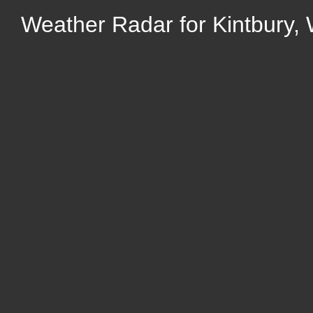
Weather Radar for Kintbury, 