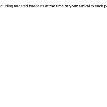
 including targeted forecasts
at the time of your arrival
to each po
est Berkshire
rkshire, England. The village enjoys a temperate climate year-r
tween 3°C and 8°C with occasional snowfall. Rainfall is commo
70mm each month.
 generally mild with average temperatures ranging from 10°C to 
e of 80mm.
e generally hot with temperatures reaching up to 25°C. Rainfal
vember are generally mild with temperatures ranging from 8°C t
amount of precipitation with an average of 80mm per month.