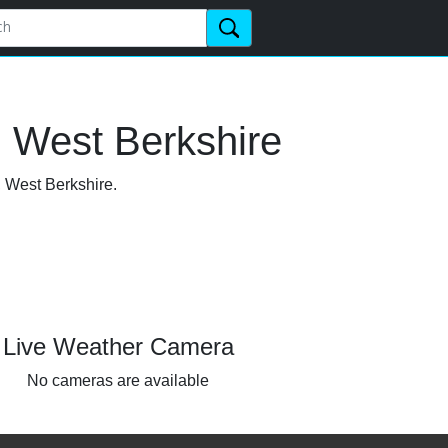
, West Berkshire
, West Berkshire.
Live Weather Camera
No cameras are available