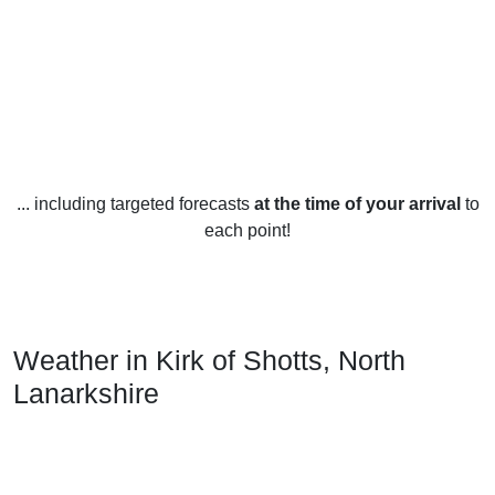
... including targeted forecasts
at the time of your arrival
to
each point!
Weather in Kirk of Shotts, North
Lanarkshire
Kirk of Shotts, North Lanarkshire, experiences distinct
seasonal weather patterns throughout the year. During the
summer months, temperatures average between 16-20