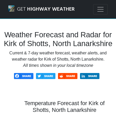
Navigated to Kirk of Shotts, North Lanarkshire Weather Fo
GET
HIGHWAY WEATHER
Weather Forecast and Radar for
Kirk of Shotts, North Lanarkshire
Current & 7-day weather forecast, weather alerts, and
weather radar for Kirk of Shotts, North Lanarkshire.
All times shown in your local timezone
Temperature Forecast for Kirk of
Shotts, North Lanarkshire