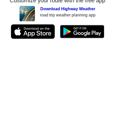
Customize your route with the free app
Download Highway Weather
road trip weather planning app