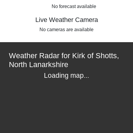
No forecast available
Live Weather Camera
No cameras are available
Weather Radar for Kirk of Shotts,
North Lanarkshire
Loading map...