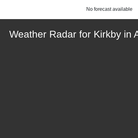
No forecast available
Weather Radar for Kirkby in 