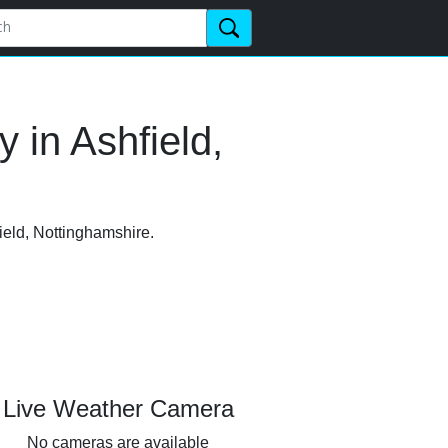
 in Ashfield,
ield, Nottinghamshire.
Live Weather Camera
No cameras are available