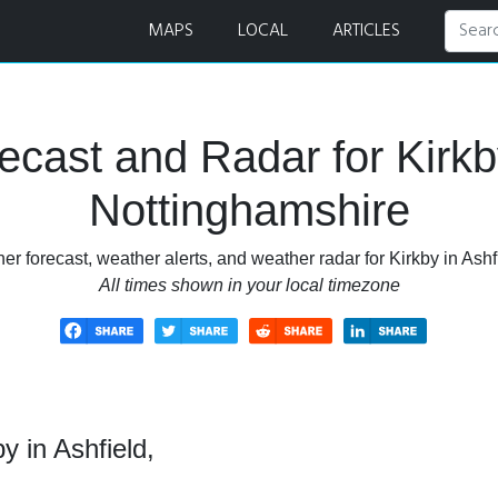
 Forecast and Radar
MAPS
LOCAL
ARTICLES
cast and Radar for Kirkby
Nottinghamshire
r forecast, weather alerts, and weather radar for Kirkby in Ashf
All times shown in your local timezone
y in Ashfield,