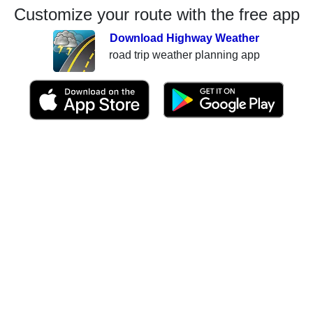
Customize your route with the free app
Download Highway Weather
road trip weather planning app