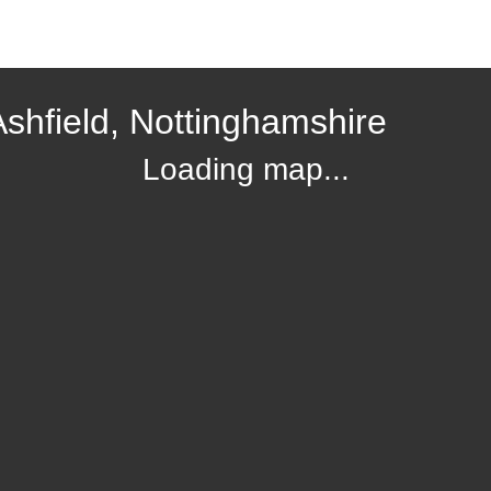
Ashfield, Nottinghamshire
Loading map...