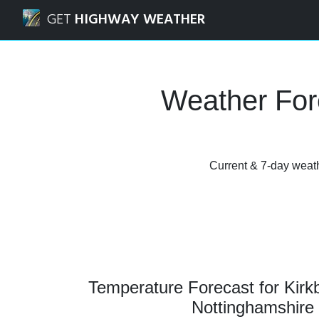
Navigated to Kirkby in Ashfield, Nottinghamshire Weather
GET
HIGHWAY WEATHER
Weather Fore
Current & 7-day weathe
Temperature Forecast for Kirkb
Nottinghamshire