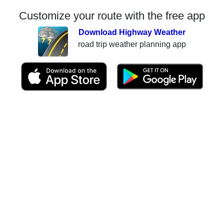
Customize your route with the free app
Download Highway Weather
road trip weather planning app