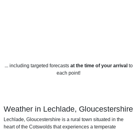
... including targeted forecasts
at the time of your arrival
to
each point!
Weather in Lechlade, Gloucestershire
Lechlade, Gloucestershire is a rural town situated in the
heart of the Cotswolds that experiences a temperate
maritime climate throughout the year.