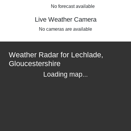
No forecast available
Live Weather Camera
No cameras are available
Weather Radar for Lechlade,
Gloucestershire
Loading map...