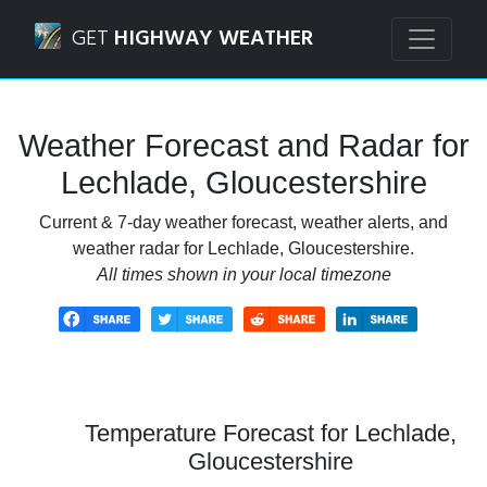
Navigated to Lechlade, Gloucestershire Weather Forecast 
GET
HIGHWAY WEATHER
Weather Forecast and Radar for
Lechlade, Gloucestershire
Current & 7-day weather forecast, weather alerts, and
weather radar for Lechlade, Gloucestershire.
All times shown in your local timezone
Temperature Forecast for Lechlade,
Gloucestershire