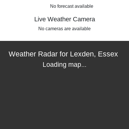
No forecast available
Live Weather Camera
No cameras are available
Weather Radar for Lexden, Essex
Loading map...