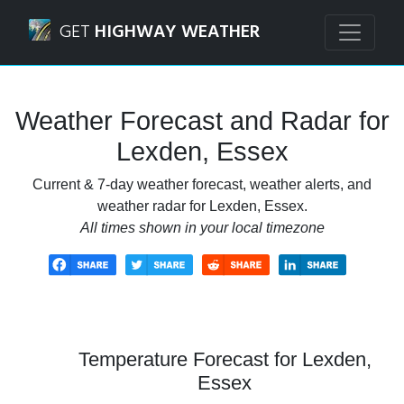
Navigated to Lexden, Essex Weather Forecast and Radar
GET
HIGHWAY WEATHER
Weather Forecast and Radar for
Lexden, Essex
Current & 7-day weather forecast, weather alerts, and
weather radar for Lexden, Essex.
All times shown in your local timezone
Temperature Forecast for Lexden,
Essex