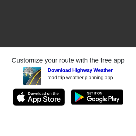
Customize your route with the free app
Download Highway Weather
road trip weather planning app