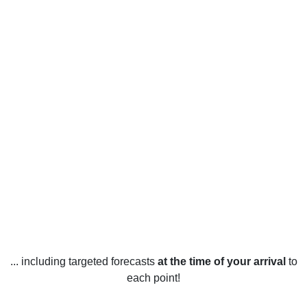
... including targeted forecasts
at the time of your arrival
to
each point!