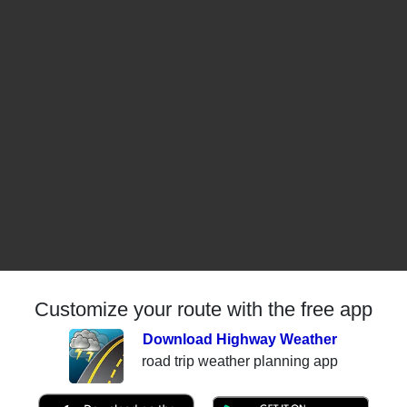
Customize your route with the free app
Download Highway Weather
road trip weather planning app