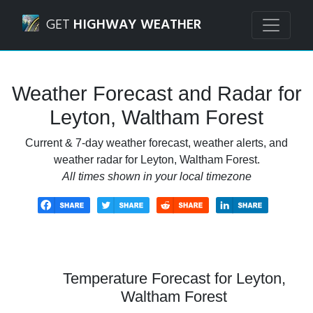
Navigated to Leyton, Waltham Forest Weather Forecast an
GET
HIGHWAY WEATHER
Weather Forecast and Radar for
Leyton, Waltham Forest
Current & 7-day weather forecast, weather alerts, and
weather radar for Leyton, Waltham Forest.
All times shown in your local timezone
Temperature Forecast for Leyton,
Waltham Forest