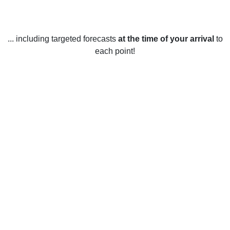
... including targeted forecasts
at the time of your arrival
to
each point!
Weather in Leyton, Waltham Forest
Leyton, Waltham Forest experiences a mild climate year-
round. Summers are generally warm and humid, with
average highs of 21°C (70°F) and lows of 13°C (55°F).
During the summer months, there is usually a fair amount of
sunshine, with an average of around 180 hours of sunshine
per month during the peak months of July and August.
Winters are usually quite mild, with average highs of 8°C
(46°F) and lows of 2°C (36°F). Snowfall is rare in this area,
with only a few inches falling each year. Rainfall is fairly