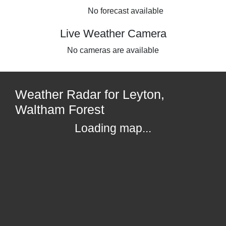
No forecast available
Live Weather Camera
No cameras are available
Weather Radar for Leyton,
Waltham Forest
Loading map...