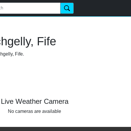
gelly, Fife
gelly, Fife.
Live Weather Camera
No cameras are available