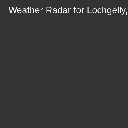
Weather Radar for Lochgelly,