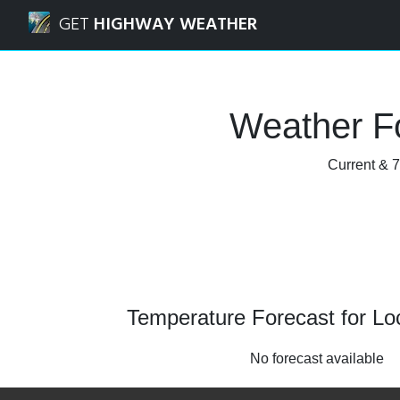
Navigated to Lochgelly, Fife Weather Forecast and Radar
GET
HIGHWAY WEATHER
Weather Fo
Current & 7
Temperature Forecast for Loc
No forecast available