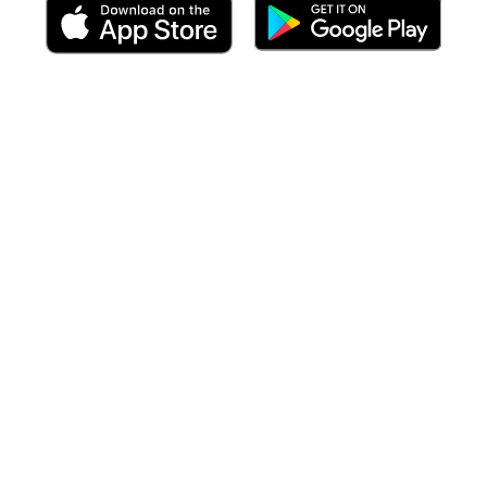
 including targeted forecasts
at the time of your arrival
to each po