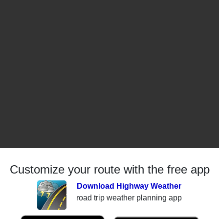
Customize your route with the free app
Download Highway Weather
road trip weather planning app