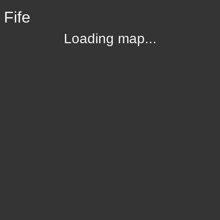
 Fife
Loading map...