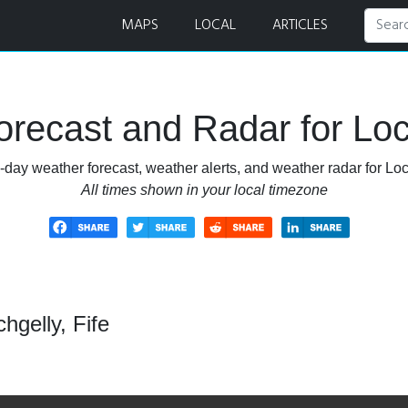
MAPS
LOCAL
ARTICLES
recast and Radar for Loch
-day weather forecast, weather alerts, and weather radar for Loch
All times shown in your local timezone
hgelly, Fife