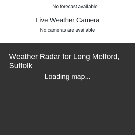
No forecast available
Live Weather Camera
No cameras are available
Weather Radar for Long Melford,
Suffolk
Loading map...