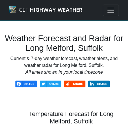
Navigated to Long Melford, Suffolk Weather Forecast and 
GET
HIGHWAY WEATHER
Weather Forecast and Radar for
Long Melford, Suffolk
Current & 7-day weather forecast, weather alerts, and
weather radar for Long Melford, Suffolk.
All times shown in your local timezone
Temperature Forecast for Long
Melford, Suffolk