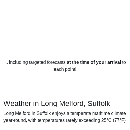
... including targeted forecasts
at the time of your arrival
to
each point!
Weather in Long Melford, Suffolk
Long Melford in Suffolk enjoys a temperate maritime climate
year-round, with temperatures rarely exceeding 25°C (77°F)
in the summer months and rarely going below 0°C (32°F) in