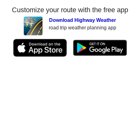
Customize your route with the free app
Download Highway Weather
road trip weather planning app