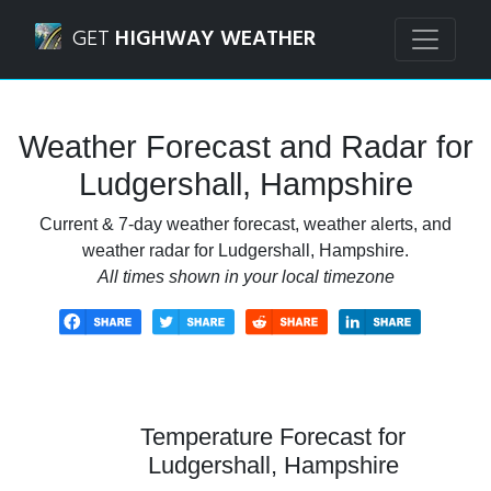
Navigated to Ludgershall, Hampshire Weather Forecast an
GET
HIGHWAY WEATHER
Weather Forecast and Radar for
Ludgershall, Hampshire
Current & 7-day weather forecast, weather alerts, and
weather radar for Ludgershall, Hampshire.
All times shown in your local timezone
Temperature Forecast for
Ludgershall, Hampshire