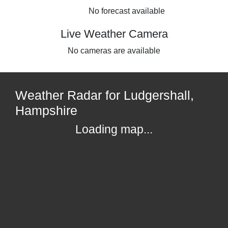
No forecast available
Live Weather Camera
No cameras are available
Weather Radar for Ludgershall,
Hampshire
Loading map...