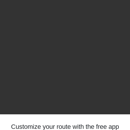
Customize your route with the free app