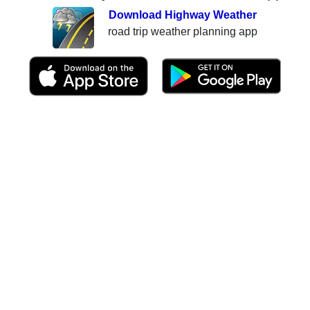
Download Highway Weather
road trip weather planning app