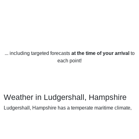
... including targeted forecasts
at the time of your arrival
to
each point!
Weather in Ludgershall, Hampshire
Ludgershall, Hampshire has a temperate maritime climate,
characterised by mild winters and warm summers.
In the winter months (December, January and February),
temperatures average around 4-7°C, with occasional dips