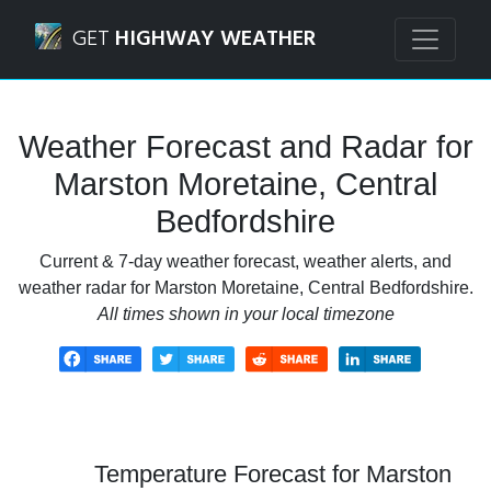
Navigated to Marston Moretaine, Central Bedfordshire We
GET
HIGHWAY WEATHER
Weather Forecast and Radar for
Marston Moretaine, Central
Bedfordshire
Current & 7-day weather forecast, weather alerts, and
weather radar for Marston Moretaine, Central Bedfordshire.
All times shown in your local timezone
Temperature Forecast for Marston