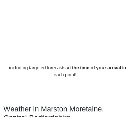
... including targeted forecasts
at the time of your arrival
to
each point!
Weather in Marston Moretaine,
Central Bedfordshire
Marston Moretaine, Central Bedfordshire, experiences a