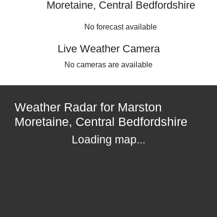
Moretaine, Central Bedfordshire
No forecast available
Live Weather Camera
No cameras are available
Weather Radar for Marston
Moretaine, Central Bedfordshire
Loading map...