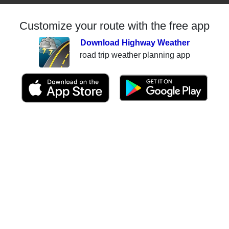
Customize your route with the free app
Download Highway Weather
road trip weather planning app