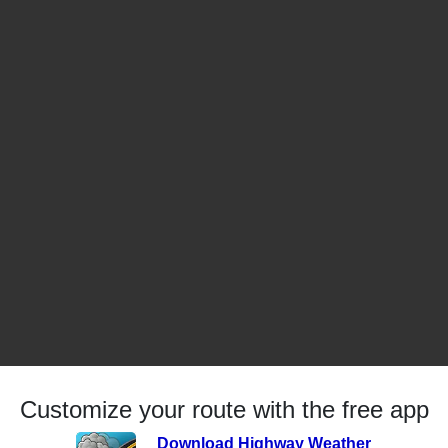
Customize your route with the free app
Download Highway Weather