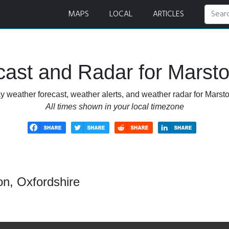
Radar
MAPS
LOCAL
ARTICLES
ast and Radar for Marsto
y weather forecast, weather alerts, and weather radar for Marsto
All times shown in your local timezone
on, Oxfordshire