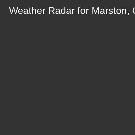
Weather Radar for Marston, 