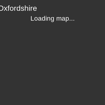
Oxfordshire
Loading map...