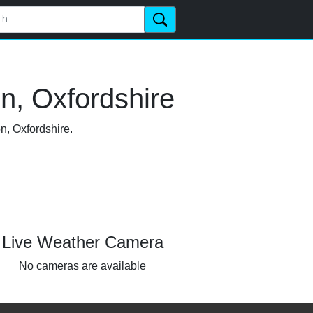
n, Oxfordshire
n, Oxfordshire.
Live Weather Camera
No cameras are available