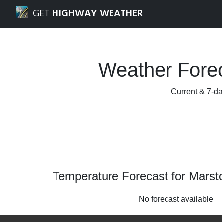
Navigated to Marston, Oxfordshire Weather Forecast and 
GET
HIGHWAY WEATHER
Weather Forec
Current & 7-da
Temperature Forecast for Marst
No forecast available