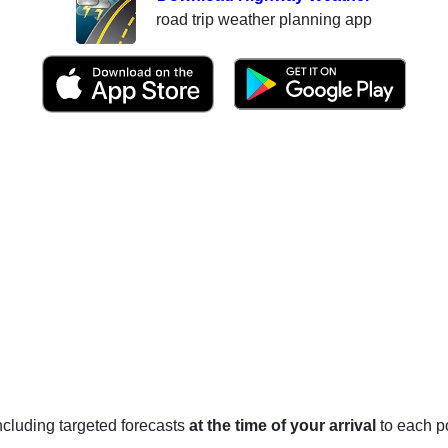
road trip weather planning app
 including targeted forecasts
at the time of your arrival
to each po