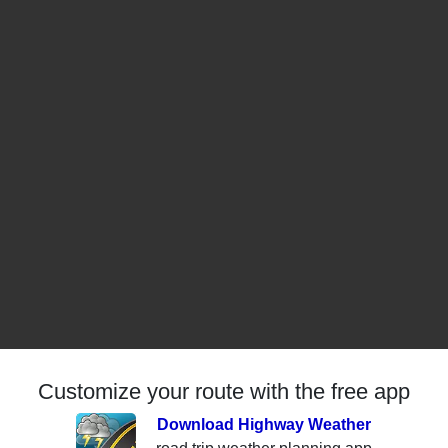
Customize your route with the free app
Download Highway Weather