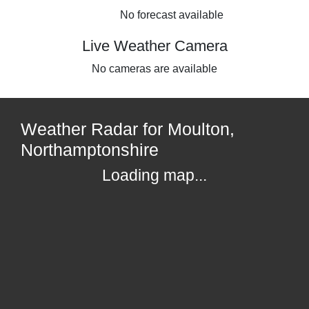
No forecast available
Live Weather Camera
No cameras are available
Weather Radar for Moulton,
Northamptonshire
Loading map...