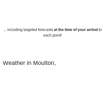
... including targeted forecasts
at the time of your arrival
to
each point!
Weather in Moulton,
Northamptonshire
Moulton, Northamptonshire enjoys a mild climate year-
round, with temperatures rarely reaching extremes. Average
high temperatures range from 8°C (46°F) in January to 22°C
(72°F) in July. Average lows range from 3°C (37°F) in
January to 14°C (57°F) in July.