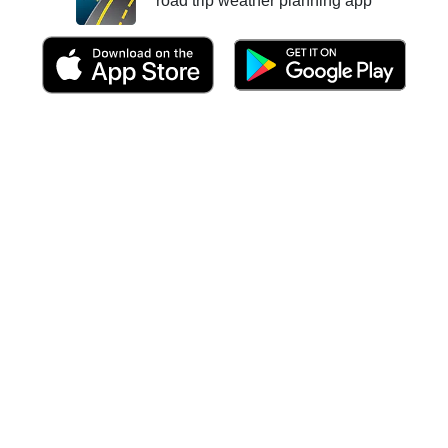
road trip weather planning app