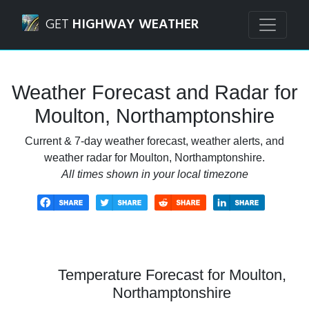
Navigated to Moulton, Northamptonshire Weather Forecas
GET
HIGHWAY WEATHER
Weather Forecast and Radar for
Moulton, Northamptonshire
Current & 7-day weather forecast, weather alerts, and
weather radar for Moulton, Northamptonshire.
All times shown in your local timezone
Temperature Forecast for Moulton,
Northamptonshire