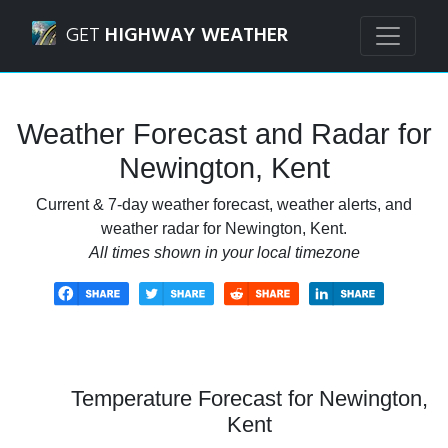
Navigated to Newington, Kent Weather Forecast and Radar
GET
HIGHWAY WEATHER
Weather Forecast and Radar for
Newington, Kent
Current & 7-day weather forecast, weather alerts, and
weather radar for Newington, Kent.
All times shown in your local timezone
Temperature Forecast for Newington,
Kent