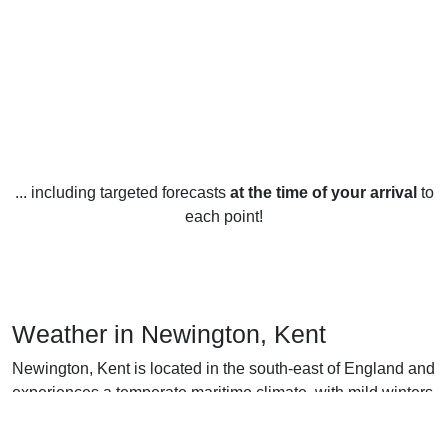
... including targeted forecasts
at the time of your arrival
to
each point!
Weather in Newington, Kent
Newington, Kent is located in the south-east of England and
experiences a temperate maritime climate, with mild winters
and warm summers. The average temperature in winter
(December-February) is 5°C, and in summer (June-August)