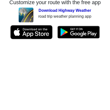
Customize your route with the free app
Download Highway Weather
road trip weather planning app