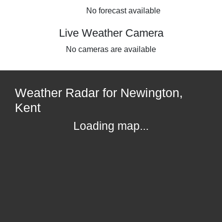
No forecast available
Live Weather Camera
No cameras are available
Weather Radar for Newington,
Kent
Loading map...