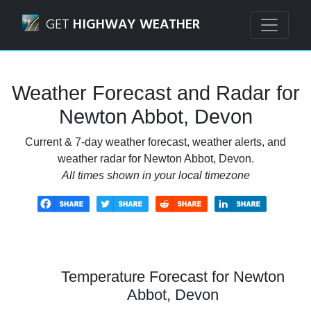
Navigated to Newton Abbot, Devon Weather Forecast and 
GET
HIGHWAY WEATHER
Weather Forecast and Radar for
Newton Abbot, Devon
Current & 7-day weather forecast, weather alerts, and
weather radar for Newton Abbot, Devon.
All times shown in your local timezone
Temperature Forecast for Newton
Abbot, Devon