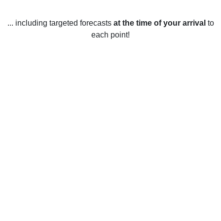
... including targeted forecasts
at the time of your arrival
to
each point!
Weather in Newton Abbot, Devon
Newton Abbot, Devon, experiences mild weather year-
round. The average temperature in the summer months
(June - August) is around 19°C (66°F). It is generally sunny
during these months with some short rain showers. The
average temperature in the winter months (December -
February) is around 6°C (43°F). Rainfall is common during
the winter months, and snow is rare. Spring (March - May)
and autumn (September - November) temperatures are
usually around 11°C (52°F). During these months, the
weather is usually mild and sunny, with some occasional