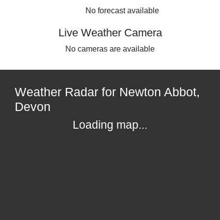
No forecast available
Live Weather Camera
No cameras are available
Weather Radar for Newton Abbot,
Devon
Loading map...