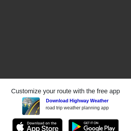
Customize your route with the free app
Download Highway Weather
road trip weather planning app