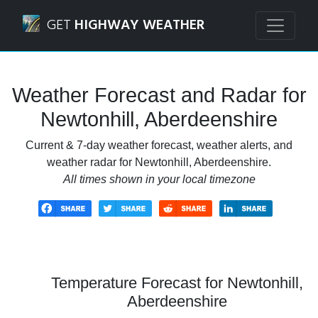
Navigated to Newtonhill, Aberdeenshire Weather Forecast
GET
HIGHWAY WEATHER
Weather Forecast and Radar for
Newtonhill, Aberdeenshire
Current & 7-day weather forecast, weather alerts, and
weather radar for Newtonhill, Aberdeenshire.
All times shown in your local timezone
Temperature Forecast for Newtonhill,
Aberdeenshire