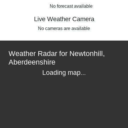
No forecast available
Live Weather Camera
No cameras are available
Weather Radar for Newtonhill,
Aberdeenshire
Loading map...