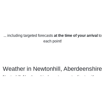
... including targeted forecasts
at the time of your arrival
to
each point!
Weather in Newtonhill, Aberdeenshire
Newtonhill, Aberdeenshire has a temperate climate with
warm summers and cold winters. In the summer,
temperatures average between 15 and 20 degrees Celsius
(59 and 68 degrees Fahrenheit). Winters are cold, with
temperatures hovering between -2 and 5 degrees Celsius
(29 and 41 degrees Fahrenheit). Spring and fall are mild,