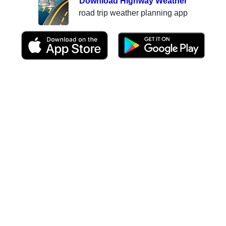
Download Highway Weather
road trip weather planning app