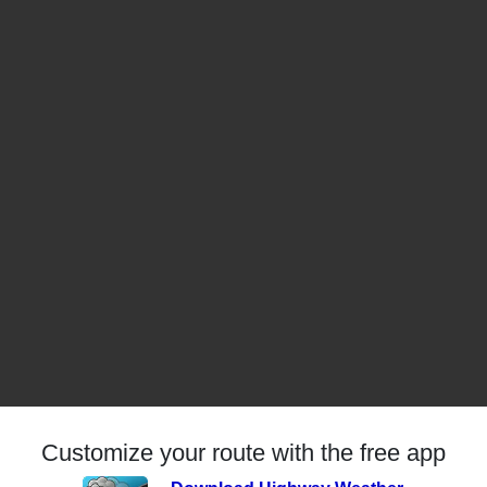
Customize your route with the free app