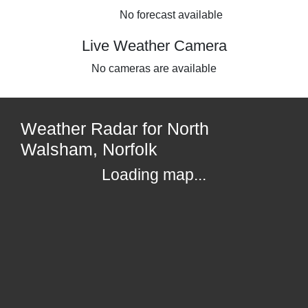
No forecast available
Live Weather Camera
No cameras are available
Weather Radar for North
Walsham, Norfolk
Loading map...