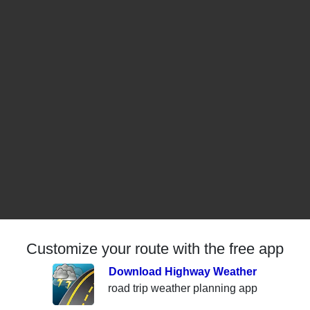
Customize your route with the free app
Download Highway Weather
road trip weather planning app