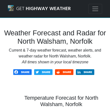
Navigated to North Walsham, Norfolk Weather Forecast a
GET
HIGHWAY WEATHER
Weather Forecast and Radar for
North Walsham, Norfolk
Current & 7-day weather forecast, weather alerts, and
weather radar for North Walsham, Norfolk.
All times shown in your local timezone
Temperature Forecast for North
Walsham, Norfolk