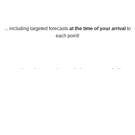
... including targeted forecasts
at the time of your arrival
to
each point!
Weather in North Walsham, Norfolk
North Walsham, Norfolk, experiences mild weather year-
round, with an average high temperature of 12.2 degrees
Celsius in the winter and a high of 18.3 degrees Celsius in
the summer. Average low temperatures range from 3.1
degrees Celsius in the winter to 12.3 degrees Celsius in the
summer.
Rainfall in North Walsham is quite evenly spread throughout