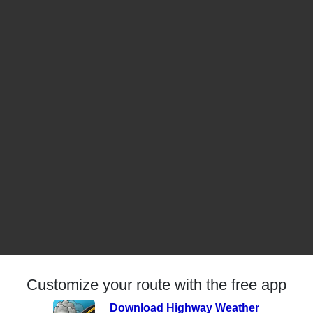
Customize your route with the free app
Download Highway Weather