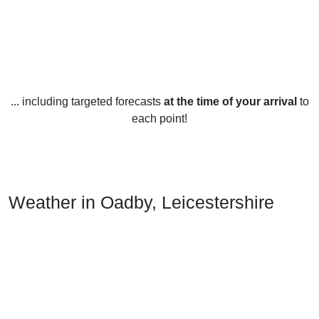
... including targeted forecasts
at the time of your arrival
to
each point!
Weather in Oadby, Leicestershire
Oadby, Leicestershire has a temperate climate, with warm
summers and mild winters. The average temperature in the
summer months is around 18°C, while in winter the average
temperature is around 5°C.
Rainfall is fairly evenly spread throughout the year, with an