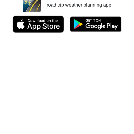
road trip weather planning app