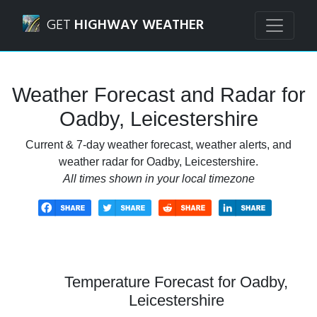
Navigated to Oadby, Leicestershire Weather Forecast and 
GET
HIGHWAY WEATHER
Weather Forecast and Radar for
Oadby, Leicestershire
Current & 7-day weather forecast, weather alerts, and
weather radar for Oadby, Leicestershire.
All times shown in your local timezone
Temperature Forecast for Oadby,
Leicestershire