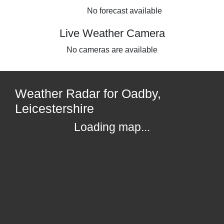
No forecast available
Live Weather Camera
No cameras are available
Weather Radar for Oadby,
Leicestershire
Loading map...