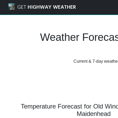
Navigated to Old Windsor, Windsor and Maidenhead Weath
GET
HIGHWAY WEATHER
Weather Forecas
Current & 7-day weather
Temperature Forecast for Old Win
Maidenhead