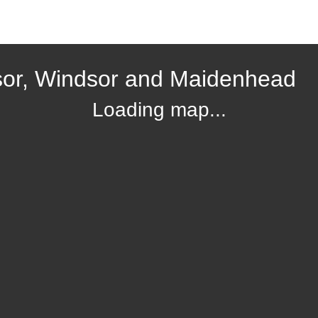
sor, Windsor and Maidenhead
Loading map...