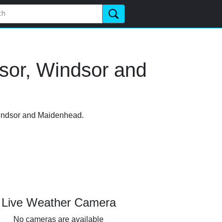
sor, Windsor and
 Windsor and Maidenhead.
Live Weather Camera
No cameras are available