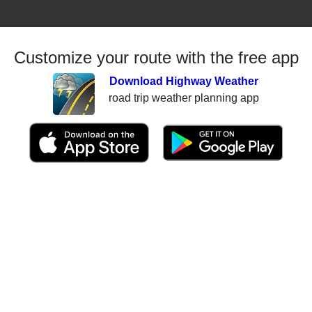
Customize your route with the free app
Download Highway Weather
road trip weather planning app