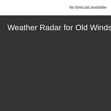
No forecast available
Weather Radar for Old Wind