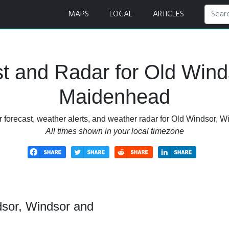
er Forecast and Radar
MAPS
LOCAL
ARTICLES
t and Radar for Old Wind
Maidenhead
 forecast, weather alerts, and weather radar for Old Windsor,
All times shown in your local timezone
dsor, Windsor and