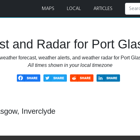
nd Radar
MAPS
LOCAL
ARTICLES
t and Radar for Port Gla
weather forecast, weather alerts, and weather radar for Port Gla
All times shown in your local timezone
asgow, Inverclyde