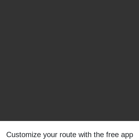
Customize your route with the free app