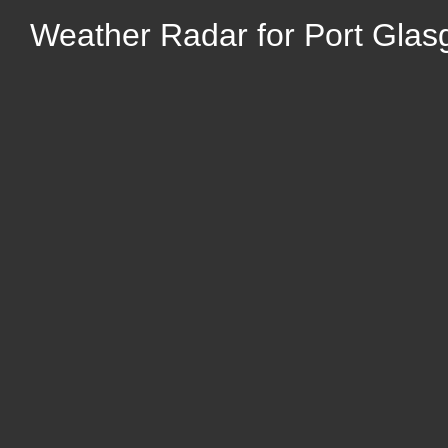
Weather Radar for Port Glas