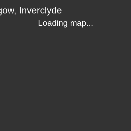
gow, Inverclyde
Loading map...