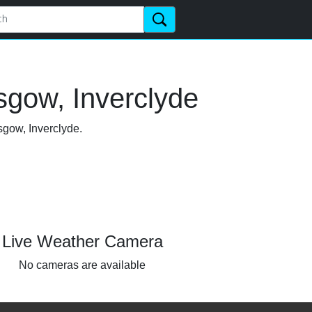
sgow, Inverclyde
sgow, Inverclyde.
Live Weather Camera
No cameras are available