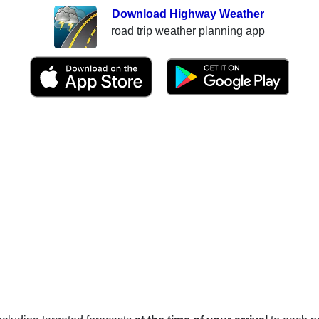
Download Highway Weather
road trip weather planning app