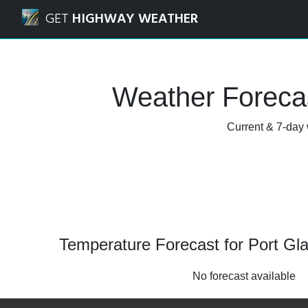
Navigated to Port Glasgow, Inverclyde Weather Forecast a
GET
HIGHWAY WEATHER
Weather Forecas
Current & 7-day 
Temperature Forecast for Port Gl
No forecast available