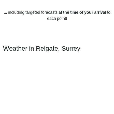
... including targeted forecasts
at the time of your arrival
to
each point!
Weather in Reigate, Surrey
Reigate, Surrey enjoys warm summers and mild winters.
The average temperature year-round is 11-12 degrees
Celsius.
In the summer months, temperatures reach an average high
of 21 degrees Celsius, with July and August being the
warmest months. The average low temperature in the
summer months is 11 degrees Celsius. The sun shines for
an average of 6 hours per day during the summer months.