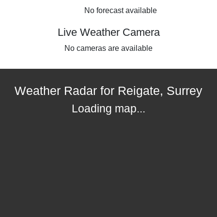
No forecast available
Live Weather Camera
No cameras are available
Weather Radar for Reigate, Surrey
Loading map...