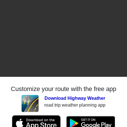
Customize your route with the free app
Download Highway Weather
road trip weather planning app