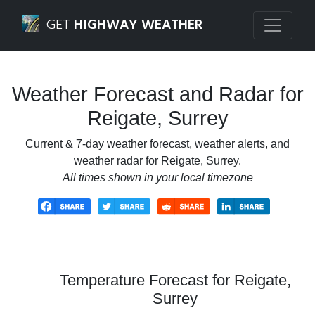
Navigated to Reigate, Surrey Weather Forecast and Radar
GET
HIGHWAY WEATHER
Weather Forecast and Radar for
Reigate, Surrey
Current & 7-day weather forecast, weather alerts, and
weather radar for Reigate, Surrey.
All times shown in your local timezone
Temperature Forecast for Reigate,
Surrey