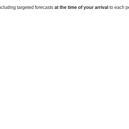
 including targeted forecasts
at the time of your arrival
to each po
st Sussex
ime climate with warm summers and mild winters.
an average of 17°C in June to 21°C in August. Rainfall is heavi
C in March and 13°C in April. Rainfall is average in the spring
an average of 11°C in September to 7°C in November. Rainfall i
om an average of 5°C in December to 2°C in February. Rainfall i
nuary.