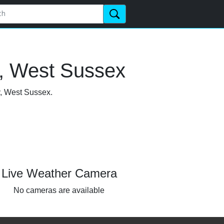
y, West Sussex
y, West Sussex.
Live Weather Camera
No cameras are available