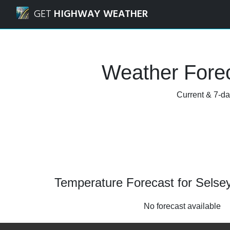
Navigated to Selsey, West Sussex Weather Forecast and Ra
GET
HIGHWAY WEATHER
Weather Forec
Current & 7-da
Temperature Forecast for Selse
No forecast available