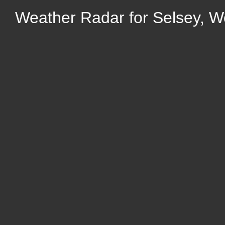
Weather Radar for Selsey, W