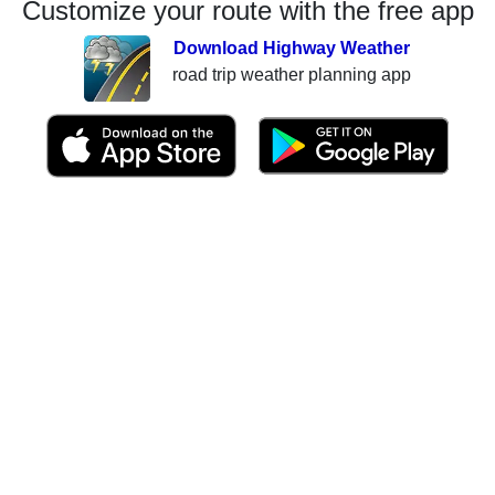
Customize your route with the free app
Download Highway Weather
road trip weather planning app