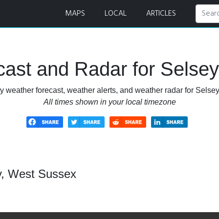
dar
MAPS
LOCAL
ARTICLES
ast and Radar for Selse
y weather forecast, weather alerts, and weather radar for Selse
All times shown in your local timezone
y, West Sussex