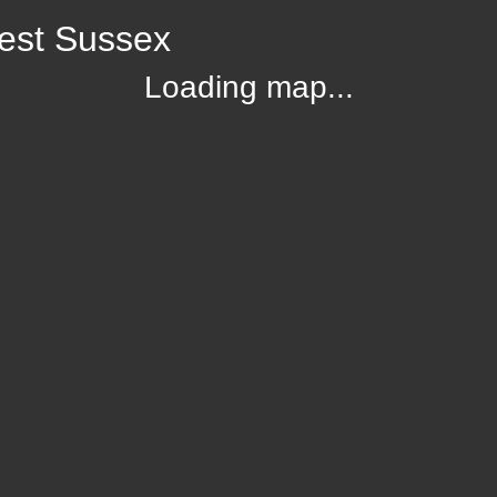
est Sussex
Loading map...