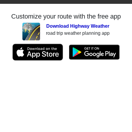
Customize your route with the free app
Download Highway Weather
road trip weather planning app