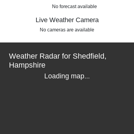
No forecast available
Live Weather Camera
No cameras are available
Weather Radar for Shedfield,
Hampshire
Loading map...