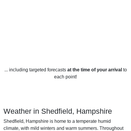
... including targeted forecasts
at the time of your arrival
to
each point!
Weather in Shedfield, Hampshire
Shedfield, Hampshire is home to a temperate humid
climate, with mild winters and warm summers. Throughout