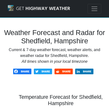
Navigated to Shedfield, Hampshire Weather Forecast and 
GET
HIGHWAY WEATHER
Weather Forecast and Radar for
Shedfield, Hampshire
Current & 7-day weather forecast, weather alerts, and
weather radar for Shedfield, Hampshire.
All times shown in your local timezone
Temperature Forecast for Shedfield,
Hampshire