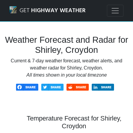
Navigated to Shirley, Croydon Weather Forecast and Radar
GET
HIGHWAY WEATHER
Weather Forecast and Radar for
Shirley, Croydon
Current & 7-day weather forecast, weather alerts, and
weather radar for Shirley, Croydon.
All times shown in your local timezone
Temperature Forecast for Shirley,
Croydon