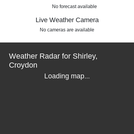
No forecast available
Live Weather Camera
No cameras are available
Weather Radar for Shirley,
Croydon
Loading map...