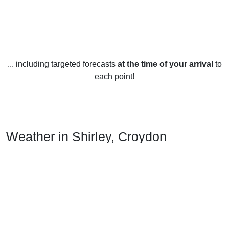
... including targeted forecasts
at the time of your arrival
to
each point!
Weather in Shirley, Croydon
Shirley, Croydon experiences a temperate climate year-
round, with warm summers and mild winters. Average
temperatures range from 8°C in January to 21°C in July.
In the summer months, temperatures in Shirley, Croydon
tend to stay in the high teens and low twenties. July is
usually the hottest month, with temperatures often reaching