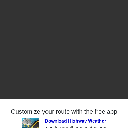
Customize your route with the free app
Download Highway Weather
road trip weather planning app