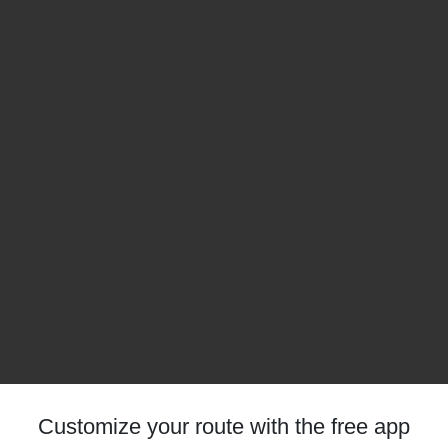
Customize your route with the free app