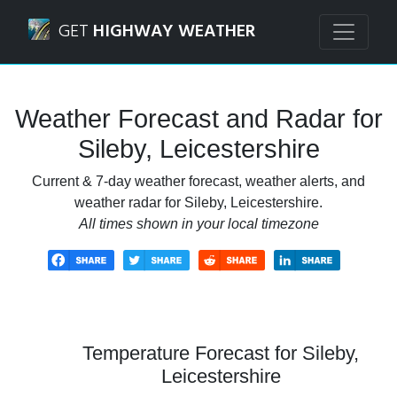
Navigated to Sileby, Leicestershire Weather Forecast and R
GET
HIGHWAY WEATHER
Weather Forecast and Radar for
Sileby, Leicestershire
Current & 7-day weather forecast, weather alerts, and
weather radar for Sileby, Leicestershire.
All times shown in your local timezone
Temperature Forecast for Sileby,
Leicestershire