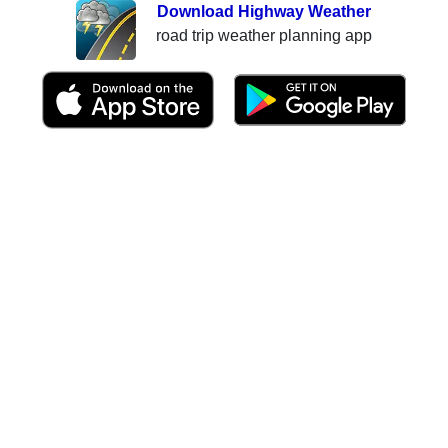
Download Highway Weather
road trip weather planning app