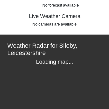
No forecast available
Live Weather Camera
No cameras are available
Weather Radar for Sileby,
Leicestershire
Loading map...