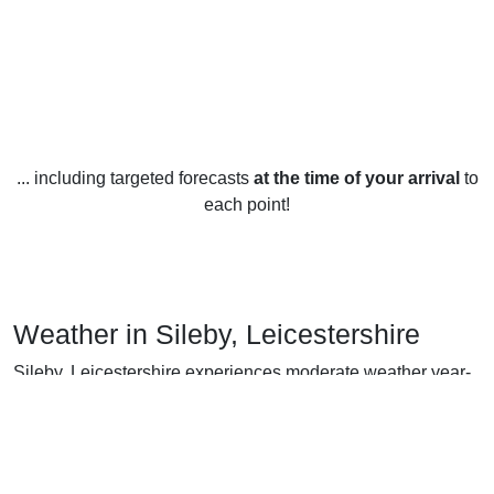
... including targeted forecasts
at the time of your arrival
to
each point!
Weather in Sileby, Leicestershire
Sileby, Leicestershire experiences moderate weather year-
round. In the summer months, the average temperature is
around 18°C while the winter months average around 5°C.
Summers are usually warm and dry with temperatures
reaching as high as 25°C. Winters, on the other hand, can