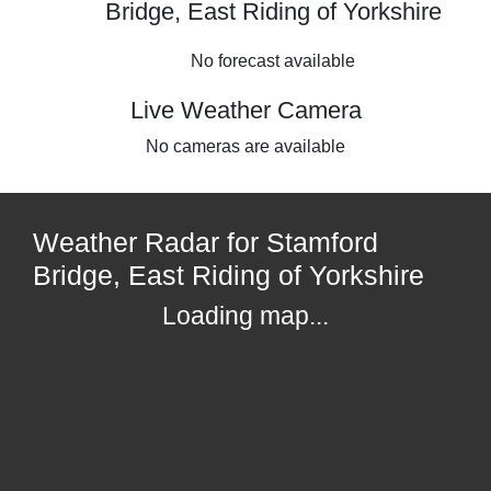
Bridge, East Riding of Yorkshire
No forecast available
Live Weather Camera
No cameras are available
Weather Radar for Stamford
Bridge, East Riding of Yorkshire
Loading map...