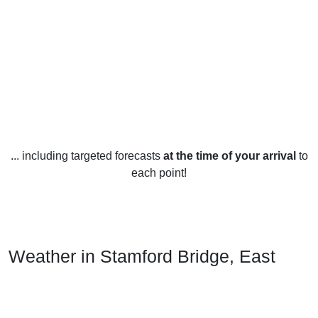
... including targeted forecasts
at the time of your arrival
to
each point!
Weather in Stamford Bridge, East
Riding of Yorkshire
Stamford Bridge, East Riding of Yorkshire has a temperate