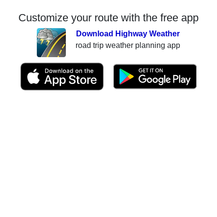
Customize your route with the free app
Download Highway Weather
road trip weather planning app