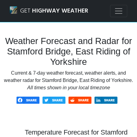
Navigated to Stamford Bridge, East Riding of Yorkshire We
GET
HIGHWAY WEATHER
Weather Forecast and Radar for
Stamford Bridge, East Riding of
Yorkshire
Current & 7-day weather forecast, weather alerts, and
weather radar for Stamford Bridge, East Riding of Yorkshire.
All times shown in your local timezone
Temperature Forecast for Stamford