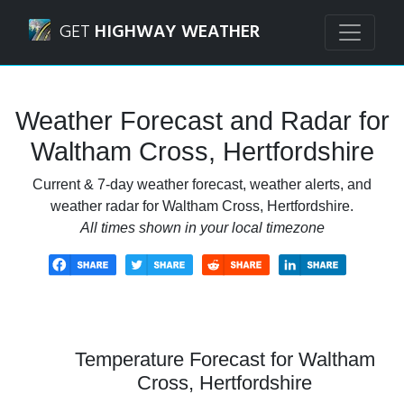
Navigated to Waltham Cross, Hertfordshire Weather Forec
GET
HIGHWAY WEATHER
Weather Forecast and Radar for
Waltham Cross, Hertfordshire
Current & 7-day weather forecast, weather alerts, and
weather radar for Waltham Cross, Hertfordshire.
All times shown in your local timezone
Temperature Forecast for Waltham
Cross, Hertfordshire