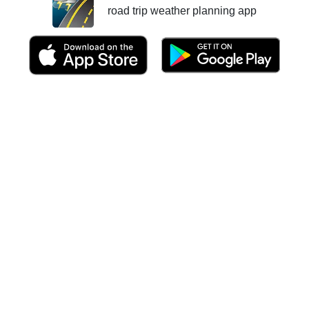
road trip weather planning app