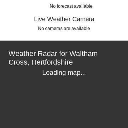
No forecast available
Live Weather Camera
No cameras are available
Weather Radar for Waltham
Cross, Hertfordshire
Loading map...