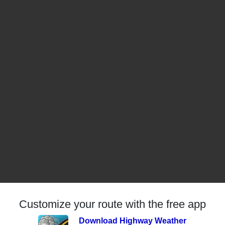
Customize your route with the free app
Download Highway Weather