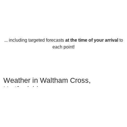
... including targeted forecasts
at the time of your arrival
to
each point!
Weather in Waltham Cross,
Hertfordshire
Waltham Cross, Hertfordshire enjoys a temperate maritime
climate, with generally mild to warm temperatures year-
round. Average high temperatures range from 8°C (46°F) in
January to 22°C (71°F) in July and August. Average low
temperatures range from 2°C (35°F) in January to 14°C