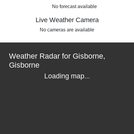
No forecast available
Live Weather Camera
No cameras are available
Weather Radar for Gisborne,
Gisborne
Loading map...