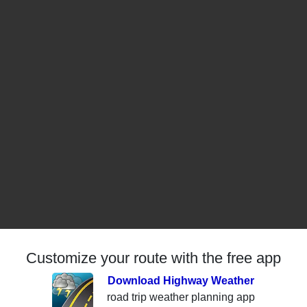
Customize your route with the free app
Download Highway Weather
road trip weather planning app