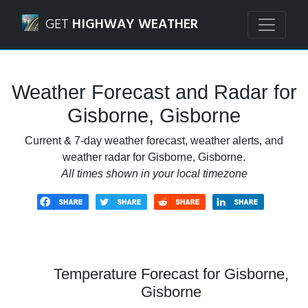
Navigated to Gisborne, Gisborne Weather Forecast and Ra
GET
HIGHWAY WEATHER
Weather Forecast and Radar for
Gisborne, Gisborne
Current & 7-day weather forecast, weather alerts, and
weather radar for Gisborne, Gisborne.
All times shown in your local timezone
Temperature Forecast for Gisborne,
Gisborne