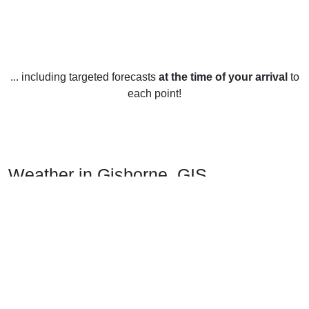
... including targeted forecasts
at the time of your arrival
to
each point!
Weather in Gisborne, GIS
Gisborne, New Zealand, is known for its mild, temperate
climate with relatively low rainfall. The region experiences
warm, dry summers and mild, wet winters.
In the summer months, from December to February,
temperatures range from 15 to 25 degrees Celsius (59 to 77
Fahrenheit). The days are usually sunny and bright,
although occasional showers can occur. During this time,