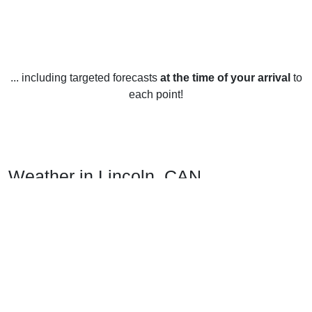
... including targeted forecasts
at the time of your arrival
to
each point!
Weather in Lincoln, CAN
Lincoln, Canterbury, New Zealand has a temperate climate
with cool to warm temperatures year-round. The warmest
month is January, reaching temperatures of up to 21°C. The
coldest month is July, with temperatures dropping as low as
8°C.
The area also receives high levels of rainfall throughout the
year. The wettest month is usually July, with an average