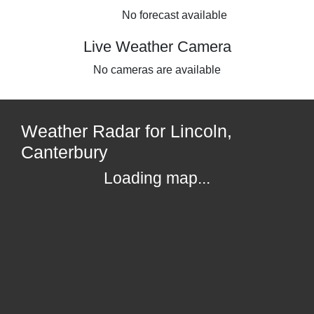
No forecast available
Live Weather Camera
No cameras are available
Weather Radar for Lincoln,
Canterbury
Loading map...