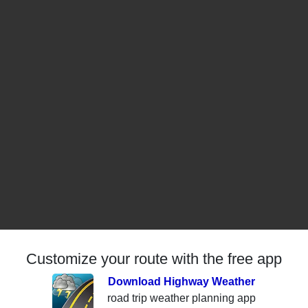
Customize your route with the free app
Download Highway Weather
road trip weather planning app