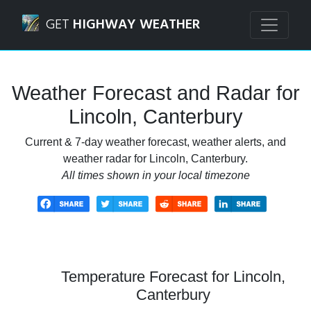
Navigated to Lincoln, Canterbury Weather Forecast and Ra
GET
HIGHWAY WEATHER
Weather Forecast and Radar for
Lincoln, Canterbury
Current & 7-day weather forecast, weather alerts, and
weather radar for Lincoln, Canterbury.
All times shown in your local timezone
Temperature Forecast for Lincoln,
Canterbury