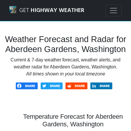
Navigated to Aberdeen Gardens, Washington Weather Fore
GET
HIGHWAY WEATHER
Weather Forecast and Radar for
Aberdeen Gardens, Washington
Current & 7-day weather forecast, weather alerts, and
weather radar for Aberdeen Gardens, Washington.
All times shown in your local timezone
Temperature Forecast for Aberdeen
Gardens, Washington