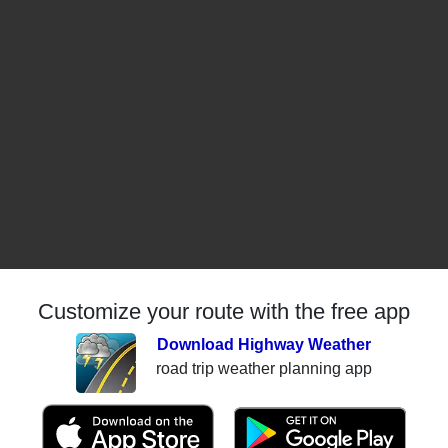
Customize your route with the free app
Download Highway Weather
road trip weather planning app