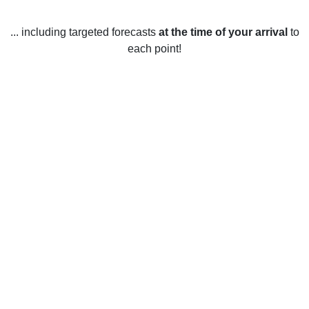
... including targeted forecasts
at the time of your arrival
to
each point!
Weather in Aberdeen Gardens, WA
Aberdeen Gardens, Washington, United States enjoys a
moderate climate year-round, with average temperatures
ranging from 6°C in January to 22°C in July. Summer
temperatures are usually warm, with occasional
thunderstorms and temperatures rarely exceeding 30°C.
Winters are cool and wet, with average temperatures
ranging from -2°C to 8°C and occasional snowfall. Spring
and fall are mild, with temperatures ranging from 6°C to
18°C. Rainfall is abundant year-round, with an average of
about 130 cm per year. On average, the area receives over