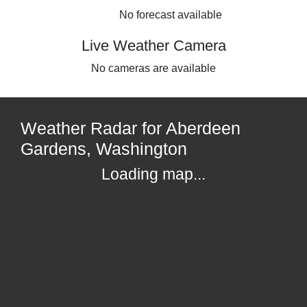
No forecast available
Live Weather Camera
No cameras are available
Weather Radar for Aberdeen
Gardens, Washington
Loading map...