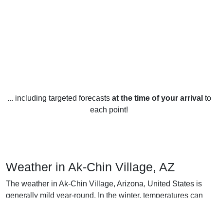
... including targeted forecasts
at the time of your arrival
to
each point!
Weather in Ak-Chin Village, AZ
The weather in Ak-Chin Village, Arizona, United States is
generally mild year-round. In the winter, temperatures can
drop to an average low of 7°C (45°F), with occasional nights