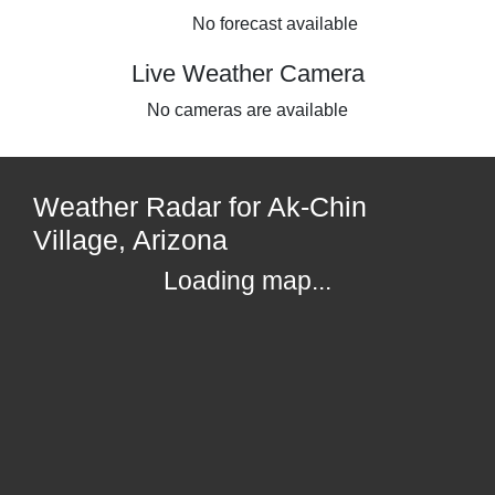
No forecast available
Live Weather Camera
No cameras are available
Weather Radar for Ak-Chin
Village, Arizona
Loading map...