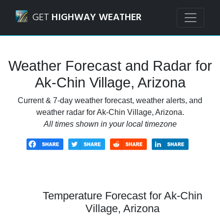
Navigated to Ak-Chin Village, Arizona Weather Forecast an
GET
HIGHWAY WEATHER
Weather Forecast and Radar for
Ak-Chin Village, Arizona
Current & 7-day weather forecast, weather alerts, and
weather radar for Ak-Chin Village, Arizona.
All times shown in your local timezone
Temperature Forecast for Ak-Chin
Village, Arizona