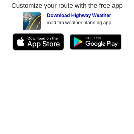
Customize your route with the free app
Download Highway Weather
road trip weather planning app