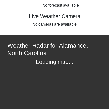
No forecast available
Live Weather Camera
No cameras are available
Weather Radar for Alamance,
North Carolina
Loading map...