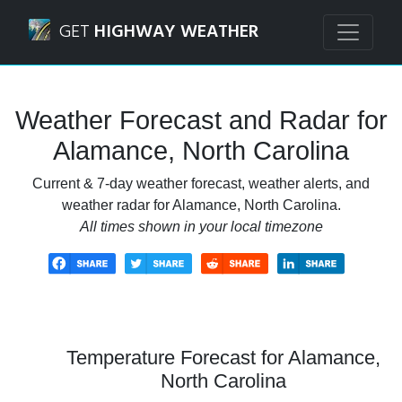
Navigated to Alamance, North Carolina Weather Forecast 
GET
HIGHWAY WEATHER
Weather Forecast and Radar for
Alamance, North Carolina
Current & 7-day weather forecast, weather alerts, and
weather radar for Alamance, North Carolina.
All times shown in your local timezone
Temperature Forecast for Alamance,
North Carolina