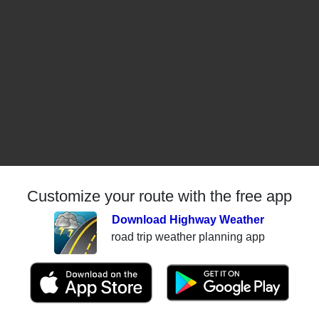
Customize your route with the free app
Download Highway Weather
road trip weather planning app