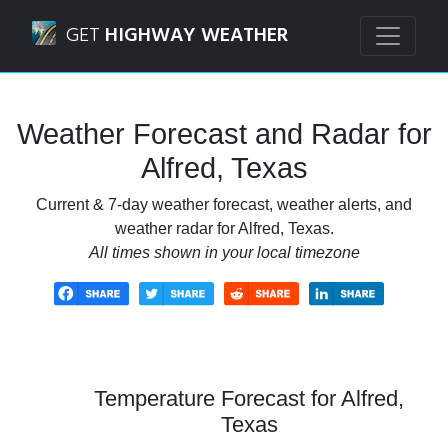
Navigated to Alfred, Texas Weather Forecast and Radar
GET
HIGHWAY WEATHER
Weather Forecast and Radar for
Alfred, Texas
Current & 7-day weather forecast, weather alerts, and
weather radar for Alfred, Texas.
All times shown in your local timezone
Temperature Forecast for Alfred,
Texas