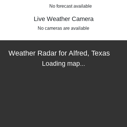
No forecast available
Live Weather Camera
No cameras are available
Weather Radar for Alfred, Texas
Loading map...