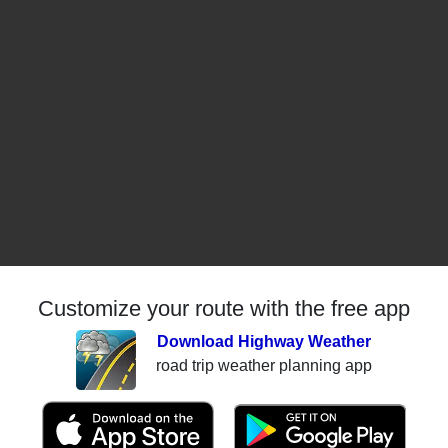
Customize your route with the free app
Download Highway Weather
road trip weather planning app