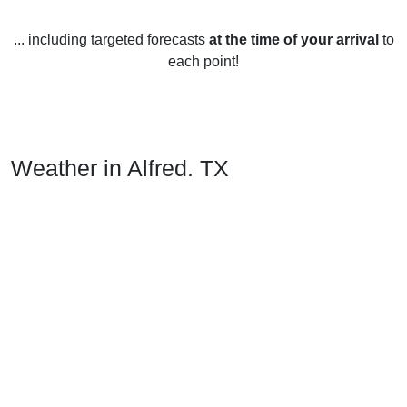
... including targeted forecasts
at the time of your arrival
to
each point!
Weather in Alfred, TX
Alfred, Texas, United States has a humid subtropical
climate, with hot summers and mild winters.
Spring (March-May) temperatures average between 15-
27°C (59-81°F) with some days reaching up to 32°C (90°F).
Thunderstorms are common during this season.
Summer (June-August) is hot and humid, with temperatures
ranging from 25-36°C (77-97°F). Heat index values can
reach as high as 41°C (106°F). Rainfall is common,
especially in July and August.