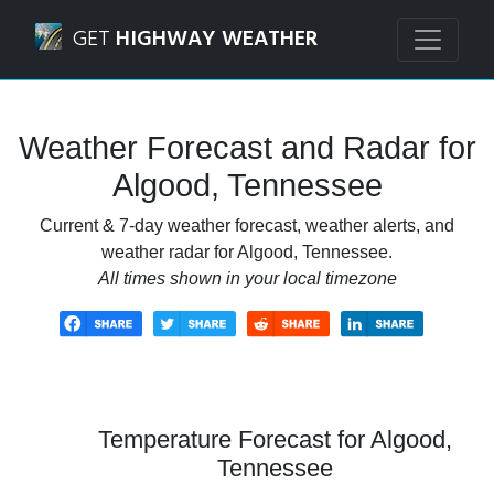
Navigated to Algood, Tennessee Weather Forecast and Rad
GET
HIGHWAY WEATHER
Weather Forecast and Radar for
Algood, Tennessee
Current & 7-day weather forecast, weather alerts, and
weather radar for Algood, Tennessee.
All times shown in your local timezone
Temperature Forecast for Algood,
Tennessee