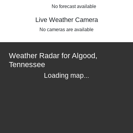
No forecast available
Live Weather Camera
No cameras are available
Weather Radar for Algood,
Tennessee
Loading map...