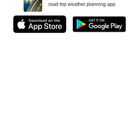
road trip weather planning app