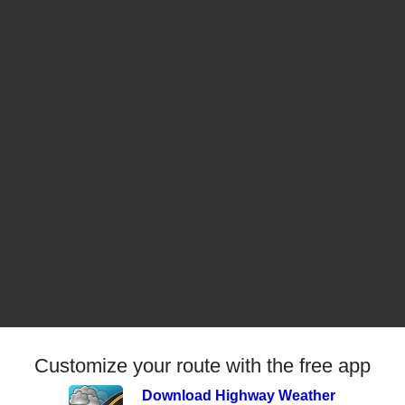
Customize your route with the free app
Download Highway Weather