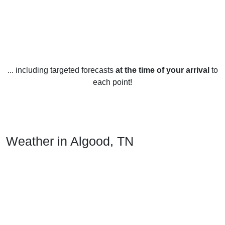
... including targeted forecasts
at the time of your arrival
to
each point!
Weather in Algood, TN
Algood, Tennessee, United States is known for its mild
climate year-round. In the winter months (December-
February), temperatures average a low of 4°C and a high of
11°C. Rainfall averages around 85 millimeters per month.
Snowfall is rare with only a few centimeters expected each
winter.