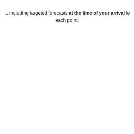
... including targeted forecasts
at the time of your arrival
to
each point!
Weather in Alice Acres, TX
Alice Acres, Texas, United States enjoys warm weather year
round. Summer temperatures average between 25–33°C
(77–91°F) from June to September, while winter
temperatures average between 9–17°C (48–63°F) from
December to February. Spring and autumn temperatures
average between 17–25°C (63–77°F).
Rainfall is fairly consistent throughout the year, with an
average of 65–80 mm (2.5–3.2 inches) of rain each month.
Thunderstorms are common during the spring and summer