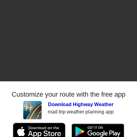
Customize your route with the free app
Download Highway Weather
road trip weather planning app