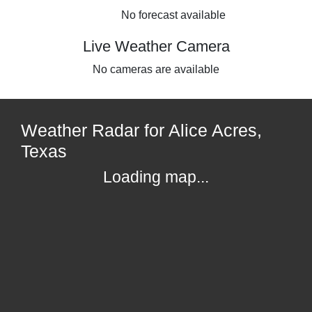
No forecast available
Live Weather Camera
No cameras are available
Weather Radar for Alice Acres,
Texas
Loading map...