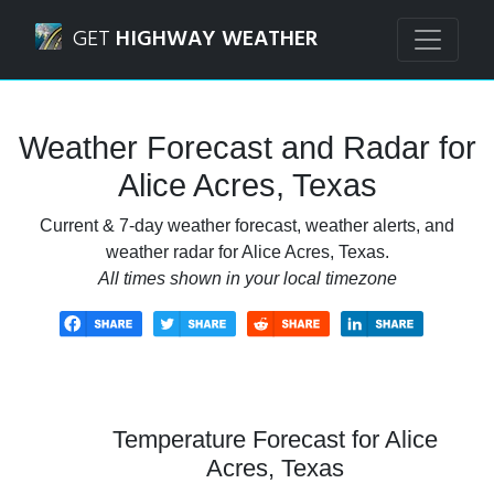
Navigated to Alice Acres, Texas Weather Forecast and Rada
GET
HIGHWAY WEATHER
Weather Forecast and Radar for
Alice Acres, Texas
Current & 7-day weather forecast, weather alerts, and
weather radar for Alice Acres, Texas.
All times shown in your local timezone
Temperature Forecast for Alice
Acres, Texas