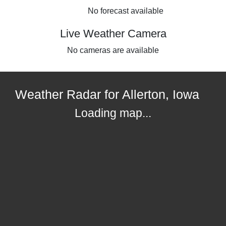
No forecast available
Live Weather Camera
No cameras are available
Weather Radar for Allerton, Iowa
Loading map...