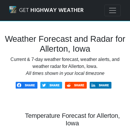
Navigated to Allerton, Iowa Weather Forecast and Radar
GET
HIGHWAY WEATHER
Weather Forecast and Radar for
Allerton, Iowa
Current & 7-day weather forecast, weather alerts, and
weather radar for Allerton, Iowa.
All times shown in your local timezone
Temperature Forecast for Allerton,
Iowa