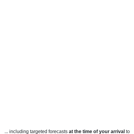
... including targeted forecasts
at the time of your arrival
to