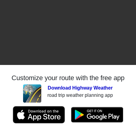
Customize your route with the free app
Download Highway Weather
road trip weather planning app