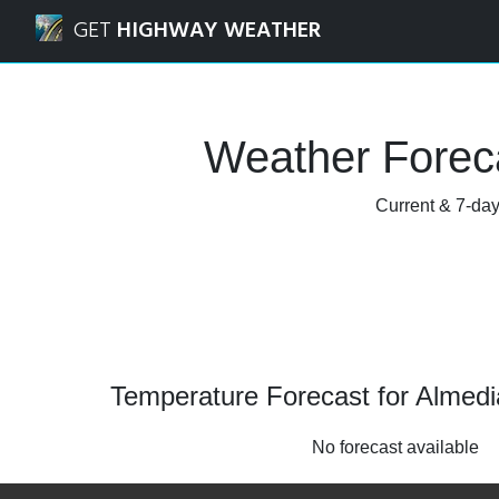
Navigated to Almedia, Pennsylvania Weather Forecast and
GET
HIGHWAY WEATHER
Weather Foreca
Current & 7-day
Temperature Forecast for Almedi
No forecast available