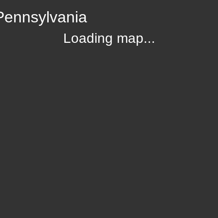
Pennsylvania
Loading map...