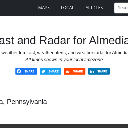
 Radar
MAPS
LOCAL
ARTICLES
st and Radar for Almedi
 weather forecast, weather alerts, and weather radar for Almedi
All times shown in your local timezone
a, Pennsylvania