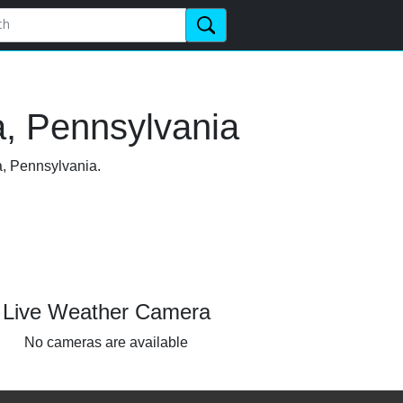
a, Pennsylvania
a, Pennsylvania.
Live Weather Camera
No cameras are available