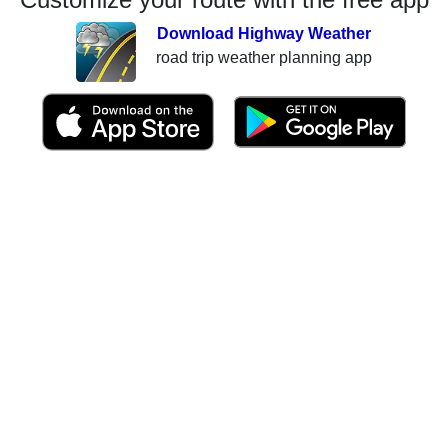
Download Highway Weather
road trip weather planning app