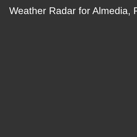
Weather Radar for Almedia, 