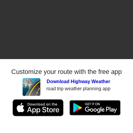
Customize your route with the free app
Download Highway Weather
road trip weather planning app