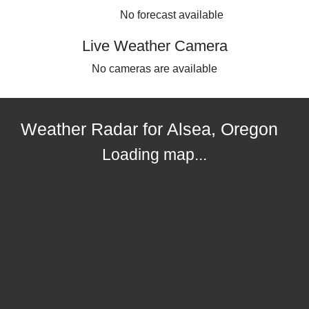
No forecast available
Live Weather Camera
No cameras are available
Weather Radar for Alsea, Oregon
Loading map...