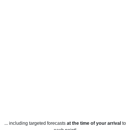
... including targeted forecasts
at the time of your arrival
to