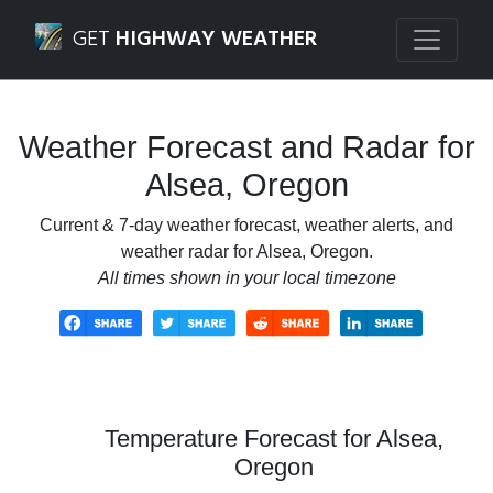
Navigated to Alsea, Oregon Weather Forecast and Radar
GET
HIGHWAY WEATHER
Weather Forecast and Radar for
Alsea, Oregon
Current & 7-day weather forecast, weather alerts, and
weather radar for Alsea, Oregon.
All times shown in your local timezone
Temperature Forecast for Alsea,
Oregon