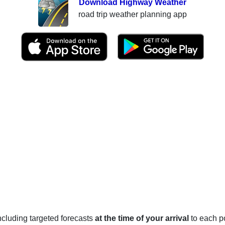
Download Highway Weather
road trip weather planning app
 including targeted forecasts
at the time of your arrival
to each po