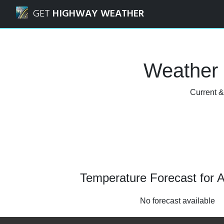
Navigated to Alto, Texas Weather Forecast and Radar
GET
HIGHWAY WEATHER
Weather 
Current &
Temperature Forecast for A
No forecast available