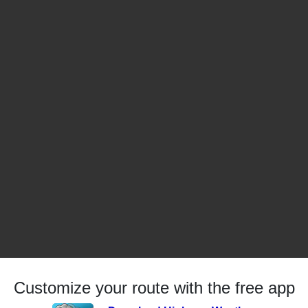
Customize your route with the free app