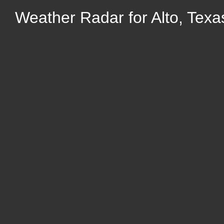
Weather Radar for Alto, Texa