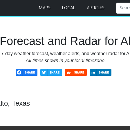
MAPS
LOCAL
ARTICLES
Forecast and Radar for Al
 7-day weather forecast, weather alerts, and weather radar for Al
All times shown in your local timezone
lto, Texas