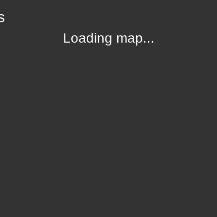
s
Loading map...