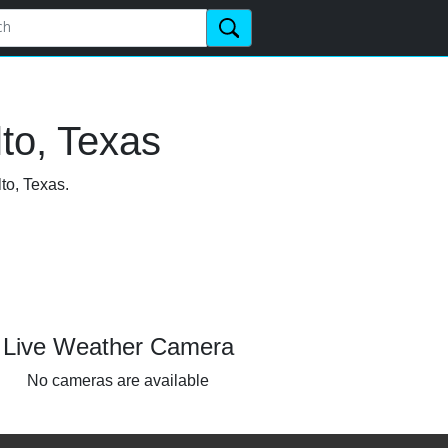
to, Texas
to, Texas.
Live Weather Camera
No cameras are available