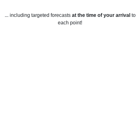
... including targeted forecasts
at the time of your arrival
to
each point!
Weather in Alvarado, MN
Alvarado, Minnesota, United States has a humid continental
climate (Köppen climate classification Dfb). Summers are
warm and humid, with average daily highs of 22.2°C (72°F)
in July and lows of 10.4°C (51°F) in July and August.
Winters are cold and snowy, with average daily highs of
-3.3°C (26°F) in January and lows of -13.9°C (7°F) in
January and February. Winters are also the snowiest
season, with an average of 78.7 cm (31 in) of snowfall
annually.