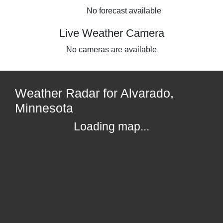
No forecast available
Live Weather Camera
No cameras are available
Weather Radar for Alvarado,
Minnesota
Loading map...