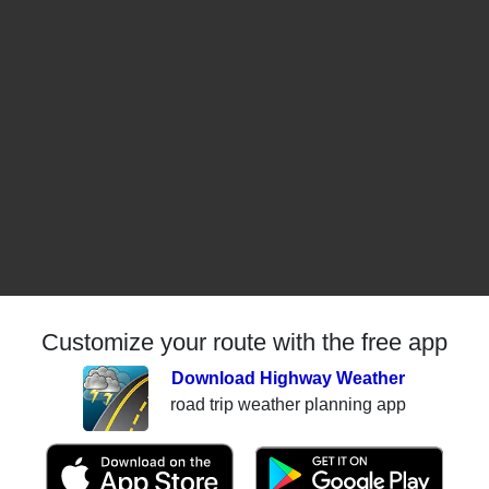
Customize your route with the free app
Download Highway Weather
road trip weather planning app