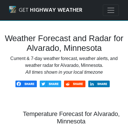
Navigated to Alvarado, Minnesota Weather Forecast and R
GET
HIGHWAY WEATHER
Weather Forecast and Radar for
Alvarado, Minnesota
Current & 7-day weather forecast, weather alerts, and
weather radar for Alvarado, Minnesota.
All times shown in your local timezone
Temperature Forecast for Alvarado,
Minnesota