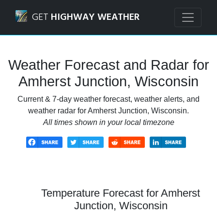
Navigated to Amherst Junction, Wisconsin Weather Foreca
GET
HIGHWAY WEATHER
Weather Forecast and Radar for
Amherst Junction, Wisconsin
Current & 7-day weather forecast, weather alerts, and
weather radar for Amherst Junction, Wisconsin.
All times shown in your local timezone
Temperature Forecast for Amherst
Junction, Wisconsin