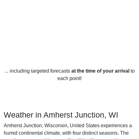
... including targeted forecasts
at the time of your arrival
to
each point!
Weather in Amherst Junction, WI
Amherst Junction, Wisconsin, United States experiences a
humid continental climate, with four distinct seasons. The