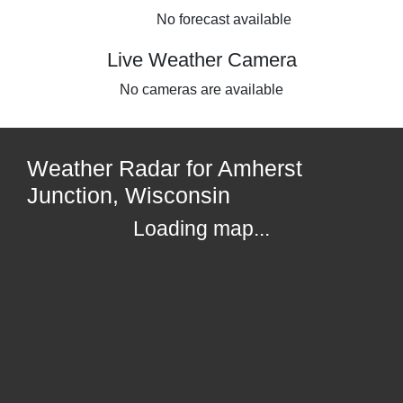
No forecast available
Live Weather Camera
No cameras are available
Weather Radar for Amherst
Junction, Wisconsin
Loading map...