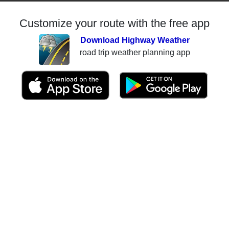
Customize your route with the free app
Download Highway Weather
road trip weather planning app