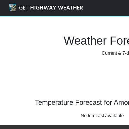
Navigated to Amory, Mississippi Weather Forecast and Rad
GET
HIGHWAY WEATHER
Weather Fore
Current & 7-d
Temperature Forecast for Amory
No forecast available