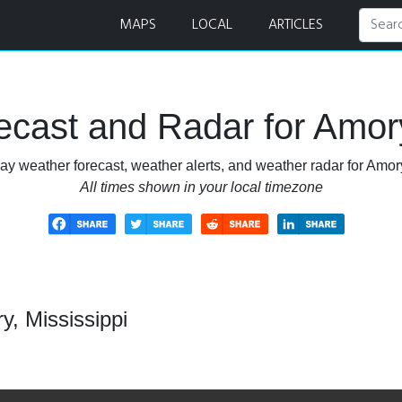
ar
MAPS
LOCAL
ARTICLES
cast and Radar for Amory
ay weather forecast, weather alerts, and weather radar for Amory
All times shown in your local timezone
, Mississippi