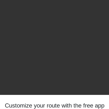
Customize your route with the free app