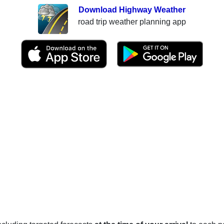
Download Highway Weather
road trip weather planning app