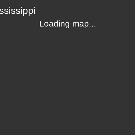
sissippi
Loading map...