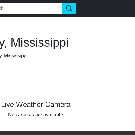
, Mississippi
, Mississippi.
Live Weather Camera
No cameras are available