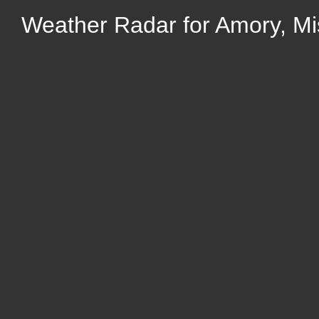
Weather Radar for Amory, Mis