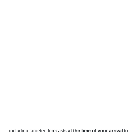
... including targeted forecasts
at the time of your arrival
to