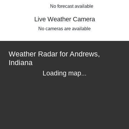
No forecast available
Live Weather Camera
No cameras are available
Weather Radar for Andrews,
Indiana
Loading map...