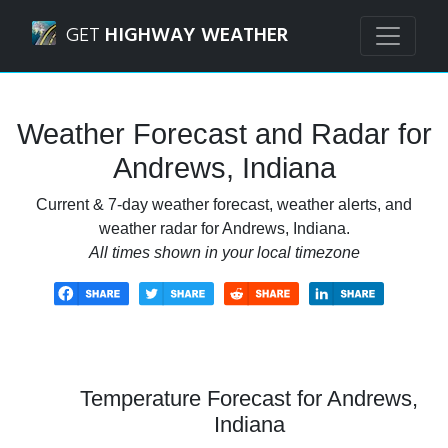
Navigated to Andrews, Indiana Weather Forecast and Rada
GET
HIGHWAY WEATHER
Weather Forecast and Radar for
Andrews, Indiana
Current & 7-day weather forecast, weather alerts, and
weather radar for Andrews, Indiana.
All times shown in your local timezone
Temperature Forecast for Andrews,
Indiana