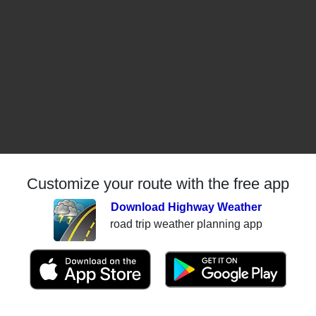
Customize your route with the free app
Download Highway Weather
road trip weather planning app