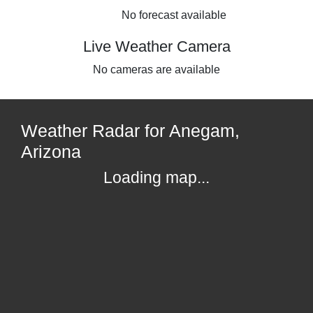
No forecast available
Live Weather Camera
No cameras are available
Weather Radar for Anegam,
Arizona
Loading map...