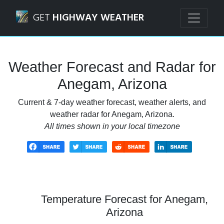
Navigated to Anegam, Arizona Weather Forecast and Rada
GET
HIGHWAY WEATHER
Weather Forecast and Radar for
Anegam, Arizona
Current & 7-day weather forecast, weather alerts, and
weather radar for Anegam, Arizona.
All times shown in your local timezone
Temperature Forecast for Anegam,
Arizona