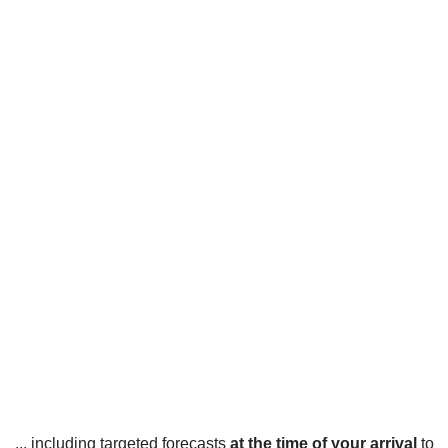
... including targeted forecasts
at the time of your arrival
to