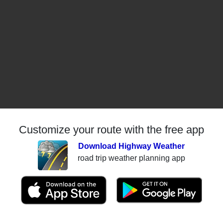
Customize your route with the free app
Download Highway Weather
road trip weather planning app