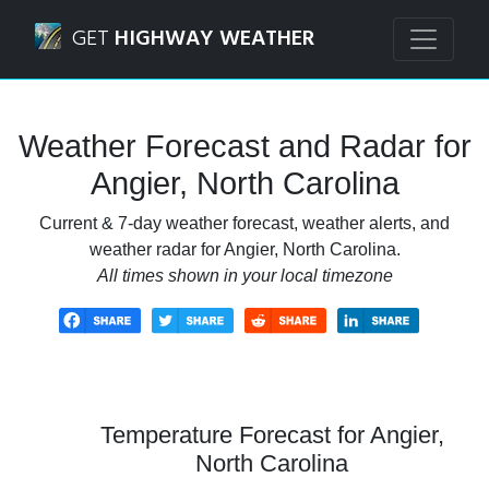
Navigated to Angier, North Carolina Weather Forecast and
GET
HIGHWAY WEATHER
Weather Forecast and Radar for
Angier, North Carolina
Current & 7-day weather forecast, weather alerts, and
weather radar for Angier, North Carolina.
All times shown in your local timezone
Temperature Forecast for Angier,
North Carolina