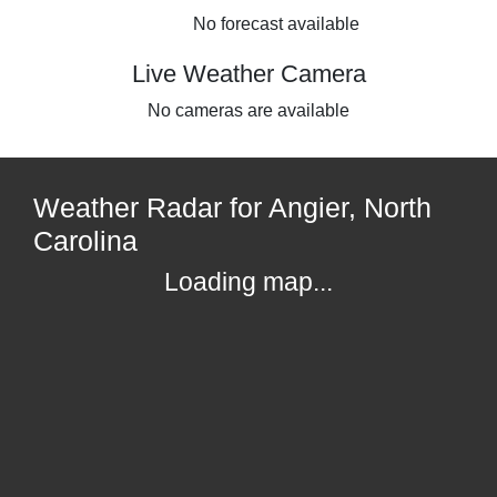
No forecast available
Live Weather Camera
No cameras are available
Weather Radar for Angier, North
Carolina
Loading map...