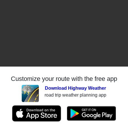
Customize your route with the free app
Download Highway Weather
road trip weather planning app